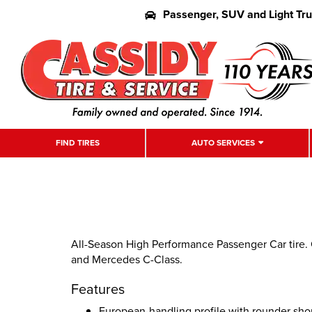
Passenger, SUV and Light Tr
FIND TIRES
AUTO SERVICES
All-Season High Performance Passenger Car tire. 
and Mercedes C-Class.
Features
European-handling profile with rounder sho