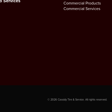
o Services
Commercial Products
Commercial Services
©
2026
Cassidy Tire & Service. All rights reserved.