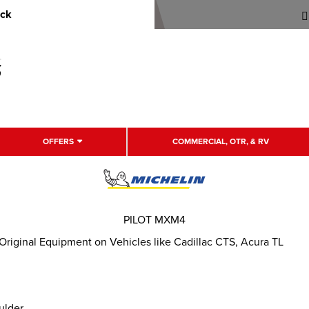
uck
OFFERS
COMMERCIAL, OTR, & RV
PILOT MXM4
Original Equipment on Vehicles like Cadillac CTS, Acura TL
ulder