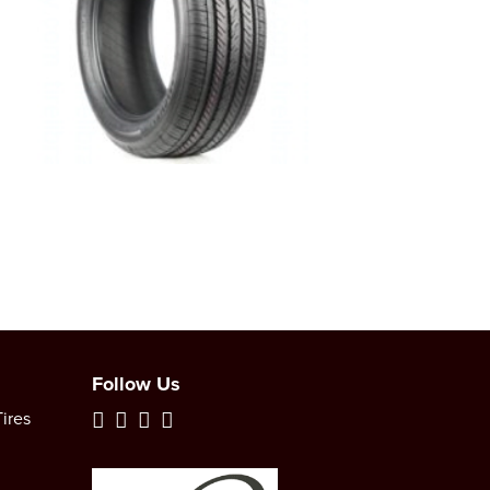
Follow Us
ires