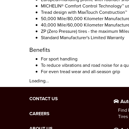
MICHELIN® Comfort Control Technology™ us
Tread design with MaxTouch Construction™
50,000 Mile/80,000 Kilometer Manufacturer
40,000 Mile/60,000 Kilometer Manufacturer
ZP (Zero Pressure) tires - the maximum Mile
Standard Manufacturer's Limited Warranty
Benefits
For sport handling
To reduce vibrations and road noise for a qu
For even tread wear and all-season grip
Loading...
CONTACT US
Aut
Find 
CAREERS
Tires
ABOUT US