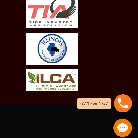
(877) 758-4737