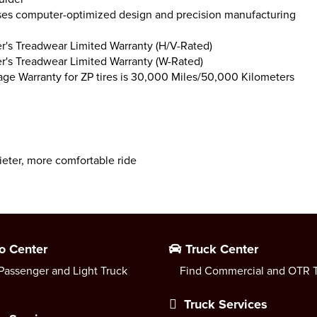
es computer-optimized design and precision manufacturing
's Treadwear Limited Warranty (H/V-Rated)
's Treadwear Limited Warranty (W-Rated)
age Warranty for ZP tires is 30,000 Miles/50,000 Kilometers
ieter, more comfortable ride
o Center
Truck Center
Passenger and Light Truck
Find Commercial and OTR T
Truck Services