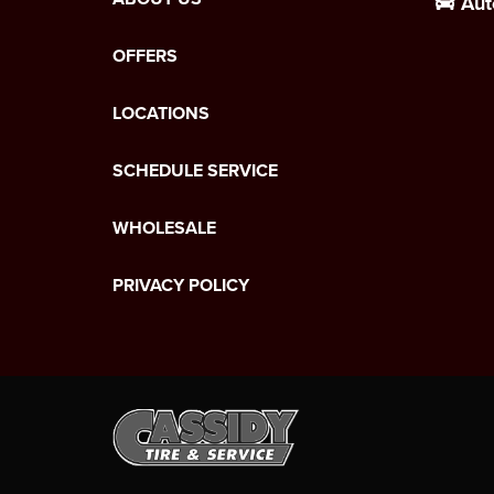
Aut
OFFERS
LOCATIONS
SCHEDULE SERVICE
WHOLESALE
PRIVACY POLICY