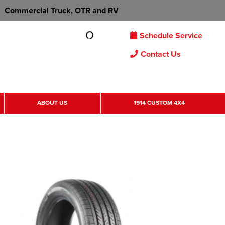
Commercial Truck, OTR and RV
Schedule Service
Contact Us
ABOUT US
1914 CUSTOM 4X4