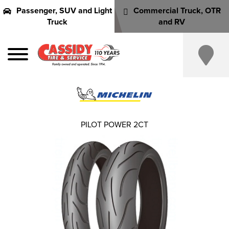
Passenger, SUV and Light
Commercial Truck, OTR
Truck
and RV
PILOT POWER 2CT