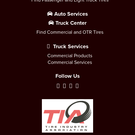
Auto Services
Truck Center
Find Commercial and OTR Tires
Truck Services
Commercial Products
Commercial Services
Follow Us