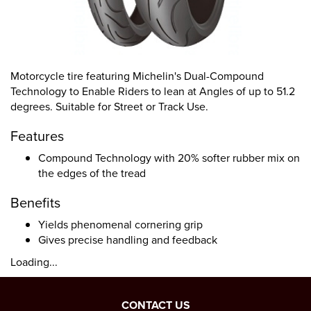
Motorcycle tire featuring Michelin's Dual-Compound
Technology to Enable Riders to lean at Angles of up to 51.2
degrees. Suitable for Street or Track Use.
Features
Compound Technology with 20% softer rubber mix on
the edges of the tread
Benefits
Yields phenomenal cornering grip
Gives precise handling and feedback
Loading...
CONTACT US