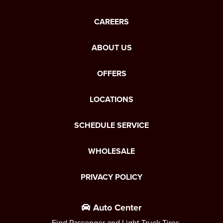
CAREERS
ABOUT US
OFFERS
LOCATIONS
SCHEDULE SERVICE
WHOLESALE
PRIVACY POLICY
Auto Center
Find Passenger and Light Truck Tires