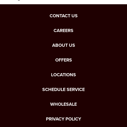
CONTACT US
CAREERS
ABOUT US
OFFERS
LOCATIONS
SCHEDULE SERVICE
WHOLESALE
PRIVACY POLICY