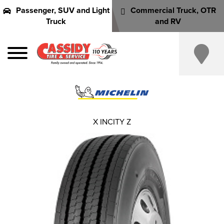
Passenger, SUV and Light
Commercial Truck, OTR
Truck
and RV
X INCITY Z