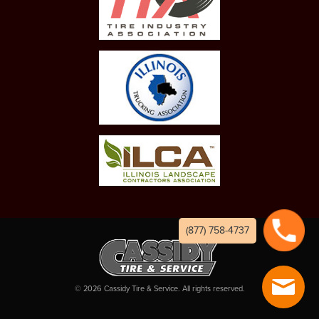
(877) 758-4737
©
2026
Cassidy Tire & Service. All rights reserved.