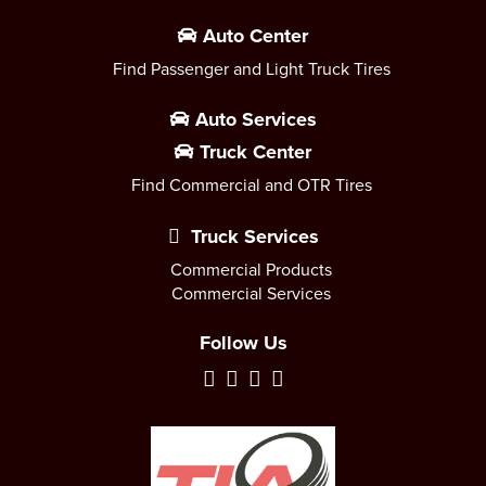
Auto Center
Find Passenger and Light Truck Tires
Auto Services
Truck Center
Find Commercial and OTR Tires
Truck Services
Commercial Products
Commercial Services
Follow Us