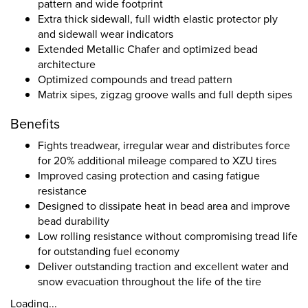
pattern and wide footprint
Extra thick sidewall, full width elastic protector ply
and sidewall wear indicators
Extended Metallic Chafer and optimized bead
architecture
Optimized compounds and tread pattern
Matrix sipes, zigzag groove walls and full depth sipes
Benefits
Fights treadwear, irregular wear and distributes force
for 20% additional mileage compared to XZU tires
Improved casing protection and casing fatigue
resistance
Designed to dissipate heat in bead area and improve
bead durability
Low rolling resistance without compromising tread life
for outstanding fuel economy
Deliver outstanding traction and excellent water and
snow evacuation throughout the life of the tire
Loading...