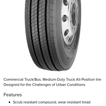
Commercial Truck/Bus. Medium-Duty Truck All-Position tire
Designed for the Challenges of Urban Conditions.
Features
Scrub resistant compound, wear resistant tread