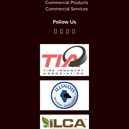
Commercial Products
Commercial Services
Follow Us