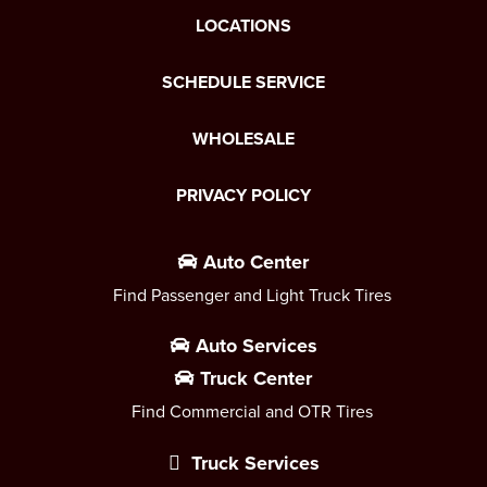
LOCATIONS
SCHEDULE SERVICE
WHOLESALE
PRIVACY POLICY
Auto Center
Find Passenger and Light Truck Tires
Auto Services
Truck Center
Find Commercial and OTR Tires
Truck Services