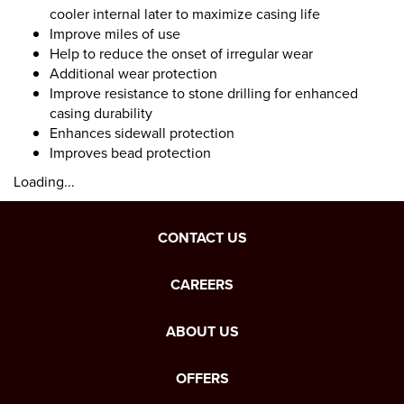
cooler internal later to maximize casing life
Improve miles of use
Help to reduce the onset of irregular wear
Additional wear protection
Improve resistance to stone drilling for enhanced
casing durability
Enhances sidewall protection
Improves bead protection
Loading...
CONTACT US
CAREERS
ABOUT US
OFFERS