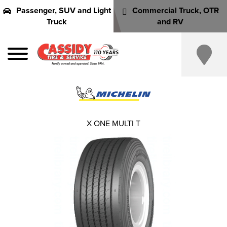
Passenger, SUV and Light
Commercial Truck, OTR
Truck
and RV
X ONE MULTI T