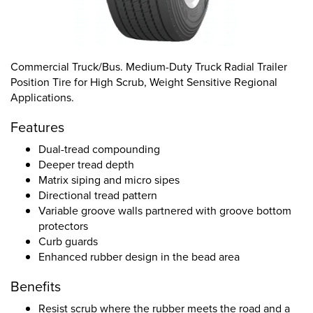
Commercial Truck/Bus. Medium-Duty Truck Radial Trailer
Position Tire for High Scrub, Weight Sensitive Regional
Applications.
Features
Dual-tread compounding
Deeper tread depth
Matrix siping and micro sipes
Directional tread pattern
Variable groove walls partnered with groove bottom
protectors
Curb guards
Enhanced rubber design in the bead area
Benefits
Resist scrub where the rubber meets the road and a