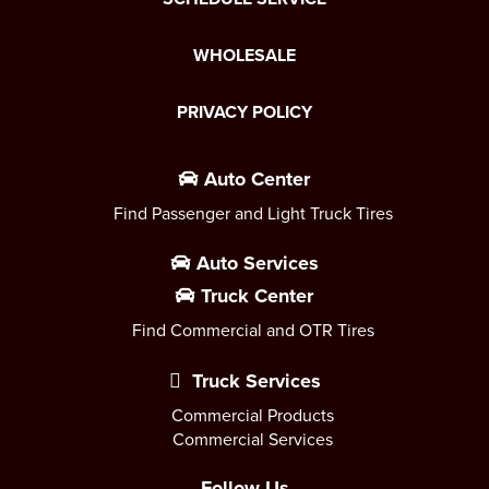
WHOLESALE
PRIVACY POLICY
Auto Center
Find Passenger and Light Truck Tires
Auto Services
Truck Center
Find Commercial and OTR Tires
Truck Services
Commercial Products
Commercial Services
Follow Us