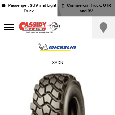
Passenger, SUV and Light
Commercial Truck, OTR
Truck
and RV
XADN