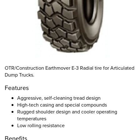
OTR/Construction Earthmover E-3 Radial tire for Articulated
Dump Trucks.
Features
Aggressive, self-cleaning tread design
High-tech casing and special compounds
Rugged shoulder design and cooler operating
temperatures
Low rolling resistance
Benefits