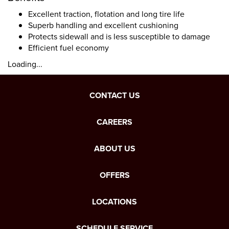
Excellent traction, flotation and long tire life
Superb handling and excellent cushioning
Protects sidewall and is less susceptible to damage
Efficient fuel economy
Loading...
CONTACT US
CAREERS
ABOUT US
OFFERS
LOCATIONS
SCHEDULE SERVICE