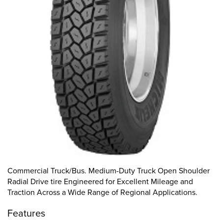
Commercial Truck/Bus. Medium-Duty Truck Open Shoulder
Radial Drive tire Engineered for Excellent Mileage and
Traction Across a Wide Range of Regional Applications.
Features