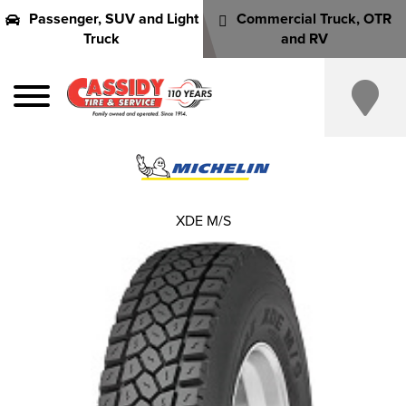
Passenger, SUV and Light
Commercial Truck, OTR
Truck
and RV
XDE M/S