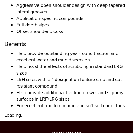
Aggressive open shoulder design with deep tapered
lateral grooves
Application-specific compounds
Full depth sipes
Offset shoulder blocks
Benefits
Help provide outstanding year-round traction and
excellent water and mud dispersion
Help resist the effects of scrubbing in standard LRG
sizes
LRH sizes with a ™ designation feature chip and cut-
resistant compound
Help provide additional traction on wet and slippery
surfaces in LRF/LRG sizes
For excellent traction in mud and soft soil conditions
Loading...