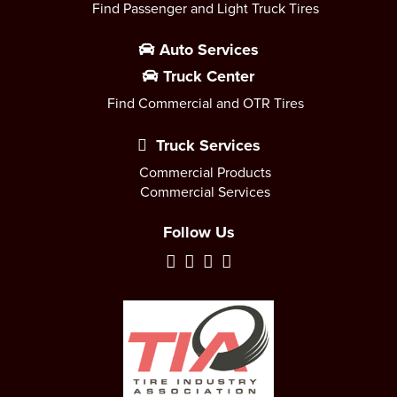
Find Passenger and Light Truck Tires
Auto Services
Truck Center
Find Commercial and OTR Tires
Truck Services
Commercial Products
Commercial Services
Follow Us