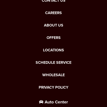
CONTACT US
CAREERS
ABOUT US
OFFERS
LOCATIONS
SCHEDULE SERVICE
WHOLESALE
PRIVACY POLICY
Auto Center