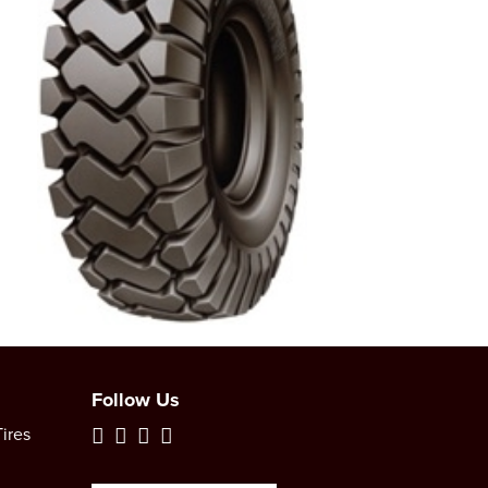
Follow Us
ires