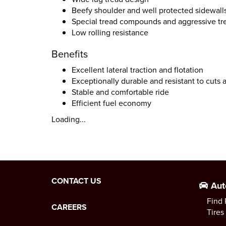
Beefy shoulder and well protected sidewall
Special tread compounds and aggressive tr
Low rolling resistance
Benefits
Excellent lateral traction and flotation
Exceptionally durable and resistant to cuts
Stable and comfortable ride
Efficient fuel economy
Loading...
CONTACT US
Aut
Find 
CAREERS
Tires