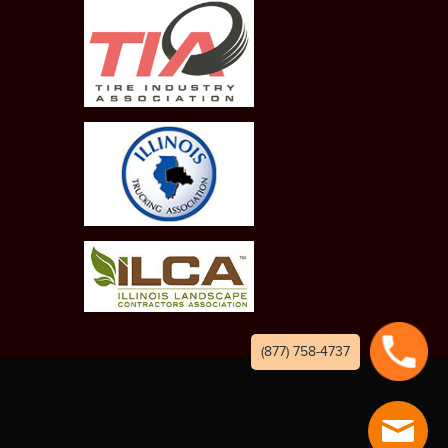
(877) 758-4737