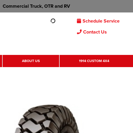
Commercial Truck, OTR and RV
Schedule Service
Contact Us
ABOUT US
1914 CUSTOM 4X4