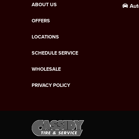
ABOUT US
Aut
OFFERS
LOCATIONS
SCHEDULE SERVICE
WHOLESALE
PRIVACY POLICY