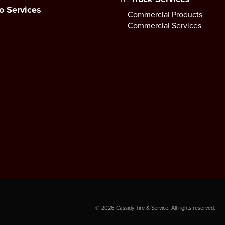
o Services
Commercial Products
Commercial Services
©
2026
Cassidy Tire & Service. All rights reserved.