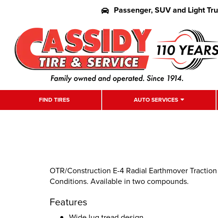
Passenger, SUV and Light Tr
FIND TIRES
AUTO SERVICES
OTR/Construction E-4 Radial Earthmover Traction 
Conditions. Available in two compounds.
Features
Wide lug tread design