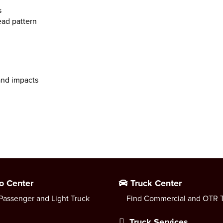
s
ead pattern
 and impacts
o Center
Truck Center
Passenger and Light Truck
Find Commercial and OTR T
Truck Services