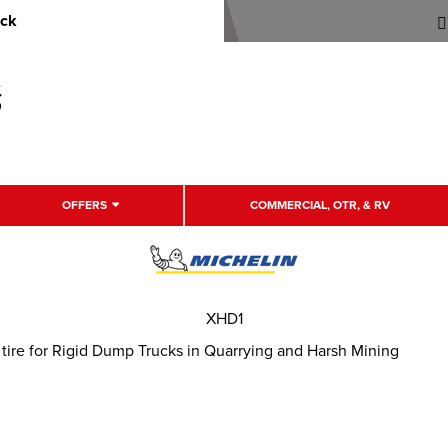
uck
OFFERS
COMMERCIAL, OTR, & RV
XHD1
tire for Rigid Dump Trucks in Quarrying and Harsh Mining