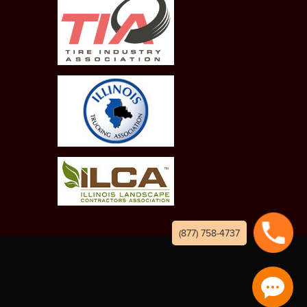
(877) 758-4737