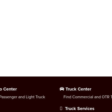
o Center
Truck Center
Passenger and Light Truck
Find Commercial and OTR T
Truck Services