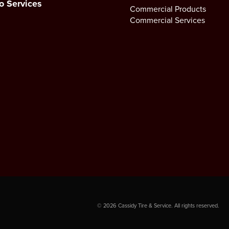
o Services
Commercial Products
Commercial Services
©
2026
Cassidy Tire & Service. All rights reserved.