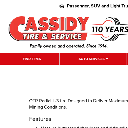
Passenger, SUV and Light Tr
FIND TIRES
AUTO SERVICES
OTR Radial L-3 tire Designed to Deliver Maximum
Mining Conditions.
Features