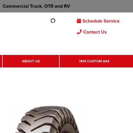
Commercial Truck, OTR and RV
Schedule Service
Contact Us
ABOUT US
1914 CUSTOM 4X4