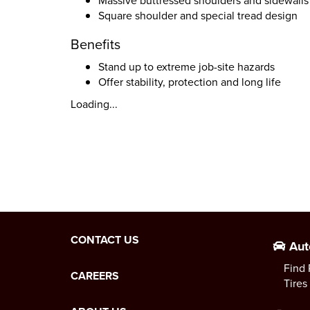
Massive buttressed shoulders and sidewalls
Square shoulder and special tread design
Benefits
Stand up to extreme job-site hazards
Offer stability, protection and long life
Loading...
CONTACT US
Aut
Find 
CAREERS
Tires