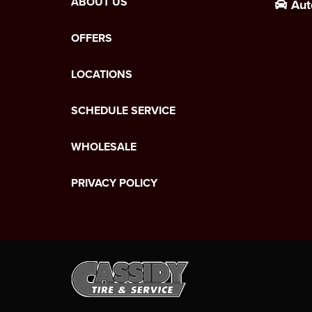
ABOUT US
Aut
OFFERS
LOCATIONS
SCHEDULE SERVICE
WHOLESALE
PRIVACY POLICY