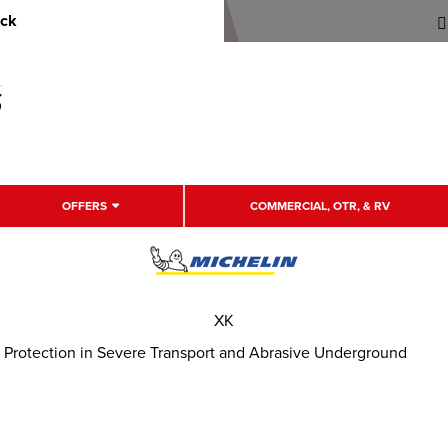
uck
OFFERS
COMMERCIAL, OTR, & RV
XK
 Protection in Severe Transport and Abrasive Underground