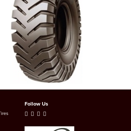
Follow Us
ires