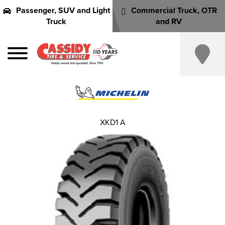
Passenger, SUV and Light
Commercial Truck, OTR
Truck
and RV
XKD1 A