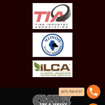
(877) 758-4737