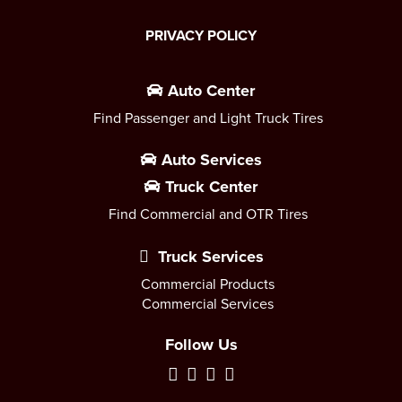
PRIVACY POLICY
Auto Center
Find Passenger and Light Truck Tires
Auto Services
Truck Center
Find Commercial and OTR Tires
Truck Services
Commercial Products
Commercial Services
Follow Us