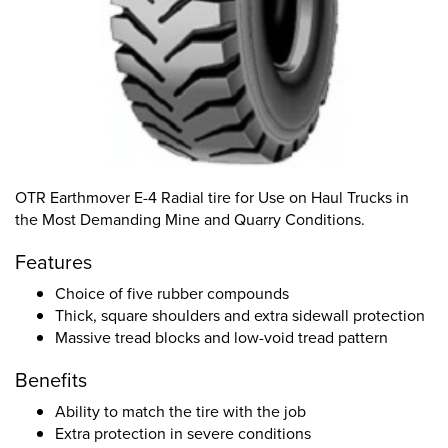
OTR Earthmover E-4 Radial tire for Use on Haul Trucks in
the Most Demanding Mine and Quarry Conditions.
Features
Choice of five rubber compounds
Thick, square shoulders and extra sidewall protection
Massive tread blocks and low-void tread pattern
Benefits
Ability to match the tire with the job
Extra protection in severe conditions