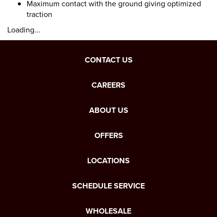
Maximum contact with the ground giving optimized
traction
Loading...
CONTACT US
CAREERS
ABOUT US
OFFERS
LOCATIONS
SCHEDULE SERVICE
WHOLESALE