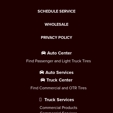
SCHEDULE SERVICE
WHOLESALE
PRIVACY POLICY
Auto Center
Find Passenger and Light Truck Tires
Auto Services
Truck Center
Find Commercial and OTR Tires
Truck Services
Commercial Products