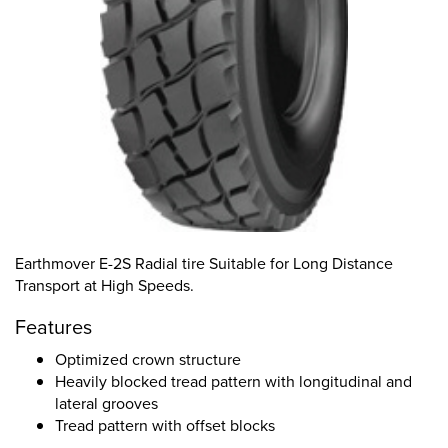
Earthmover E-2S Radial tire Suitable for Long Distance
Transport at High Speeds.
Features
Optimized crown structure
Heavily blocked tread pattern with longitudinal and
lateral grooves
Tread pattern with offset blocks