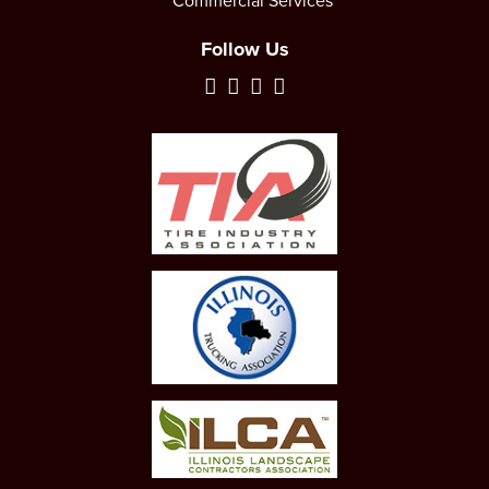
Commercial Services
Follow Us