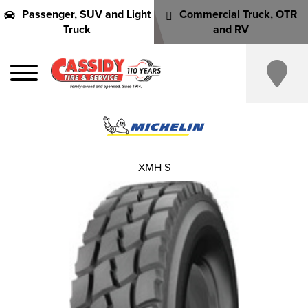
Passenger, SUV and Light
Commercial Truck, OTR
Truck
and RV
XMH S