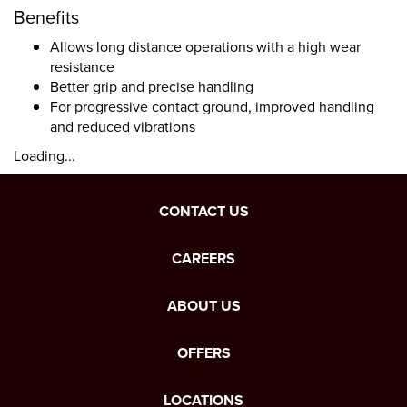
Benefits
Allows long distance operations with a high wear
resistance
Better grip and precise handling
For progressive contact ground, improved handling
and reduced vibrations
Loading...
CONTACT US
CAREERS
ABOUT US
OFFERS
LOCATIONS