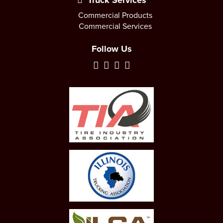
Truck Services
Commercial Products
Commercial Services
Follow Us