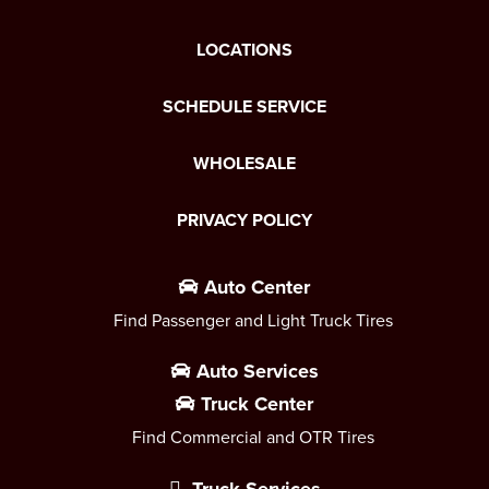
LOCATIONS
SCHEDULE SERVICE
WHOLESALE
PRIVACY POLICY
Auto Center
Find Passenger and Light Truck Tires
Auto Services
Truck Center
Find Commercial and OTR Tires