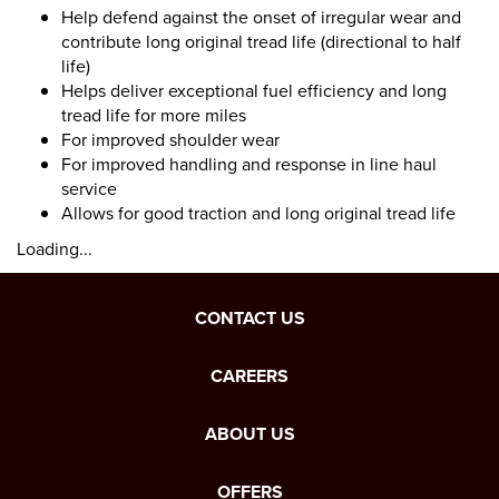
Help defend against the onset of irregular wear and
contribute long original tread life (directional to half
life)
Helps deliver exceptional fuel efficiency and long
tread life for more miles
For improved shoulder wear
For improved handling and response in line haul
service
Allows for good traction and long original tread life
Loading...
CONTACT US
CAREERS
ABOUT US
OFFERS