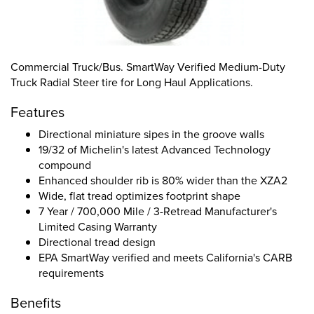
Commercial Truck/Bus. SmartWay Verified Medium-Duty
Truck Radial Steer tire for Long Haul Applications.
Features
Directional miniature sipes in the groove walls
19/32 of Michelin's latest Advanced Technology
compound
Enhanced shoulder rib is 80% wider than the XZA2
Wide, flat tread optimizes footprint shape
7 Year / 700,000 Mile / 3-Retread Manufacturer's
Limited Casing Warranty
Directional tread design
EPA SmartWay verified and meets California's CARB
requirements
Benefits