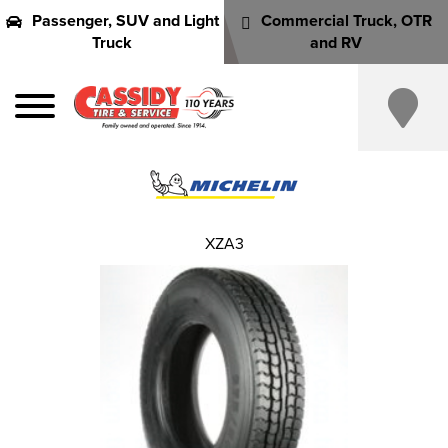
Passenger, SUV and Light
Commercial Truck, OTR
Truck
and RV
XZA3