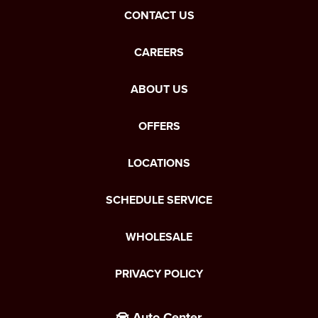
CONTACT US
CAREERS
ABOUT US
OFFERS
LOCATIONS
SCHEDULE SERVICE
WHOLESALE
PRIVACY POLICY
Auto Center