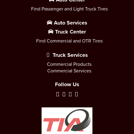
Find Passenger and Light Truck Tires
Auto Services
Truck Center
Find Commercial and OTR Tires
Truck Services
Commercial Products
Commercial Services
Follow Us