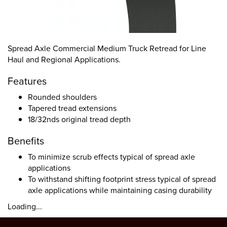
Spread Axle Commercial Medium Truck Retread for Line
Haul and Regional Applications.
Features
Rounded shoulders
Tapered tread extensions
18/32nds original tread depth
Benefits
To minimize scrub effects typical of spread axle
applications
To withstand shifting footprint stress typical of spread
axle applications while maintaining casing durability
Loading...