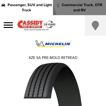
Passenger, SUV and Light
Commercial Truck, OTR
Truck
and RV
XZE SA PRE-MOLD RETREAD