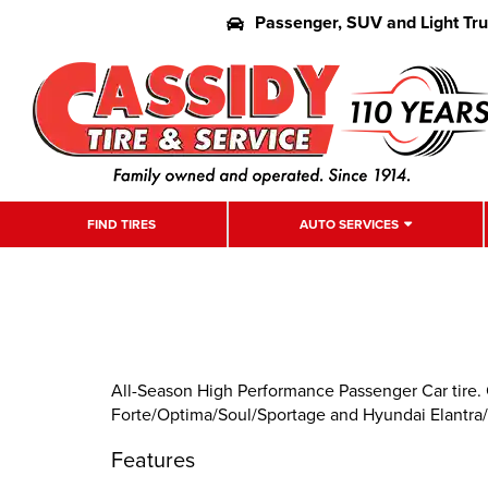
Passenger, SUV and Light Tr
FIND TIRES
AUTO SERVICES
All-Season High Performance Passenger Car tire. 
Forte/Optima/Soul/Sportage and Hyundai Elantra/
Features