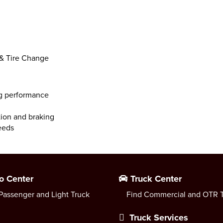
 & Tire Change
ng performance
ction and braking
peeds
o Center
Truck Center
Passenger and Light Truck
Find Commercial and OTR T
Truck Services