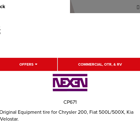
uck
OFFERS
COMMERCIAL, OTR, & RV
CP671
Original Equipment tire for Chrysler 200, Fiat 500L/500X, Kia
Velostar.