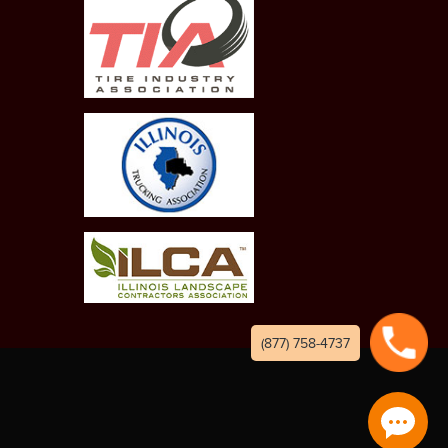
(877) 758-4737