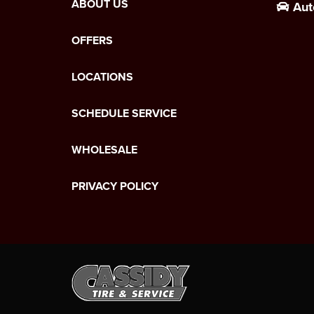
ABOUT US
Aut
OFFERS
LOCATIONS
SCHEDULE SERVICE
WHOLESALE
PRIVACY POLICY