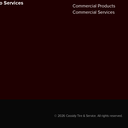
o Services
Commercial Products
Commercial Services
©
2026
Cassidy Tire & Service. All rights reserved.