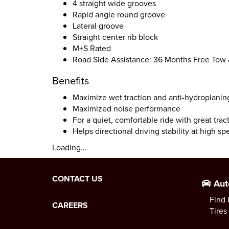
4 straight wide grooves
Rapid angle round groove
Lateral groove
Straight center rib block
M+S Rated
Road Side Assistance: 36 Months Free Tow
Benefits
Maximize wet traction and anti-hydroplani
Maximized noise performance
For a quiet, comfortable ride with great tra
Helps directional driving stability at high s
Loading...
CONTACT US
Aut
Find 
CAREERS
Tires