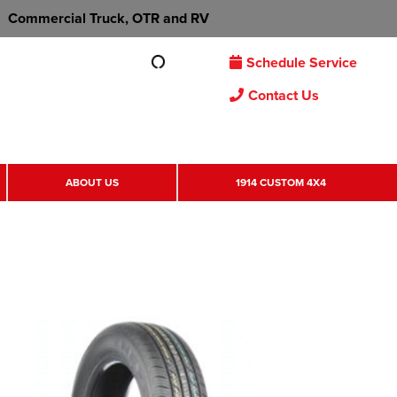
Commercial Truck, OTR and RV
Schedule Service
Contact Us
ABOUT US
1914 CUSTOM 4X4