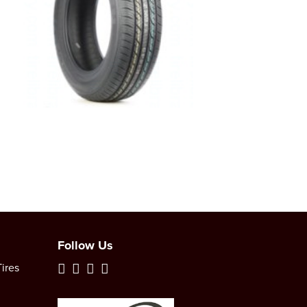
Follow Us
ires