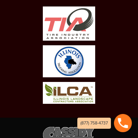
(877) 758-4737