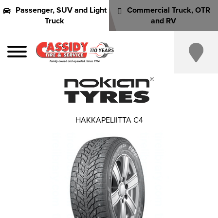
Passenger, SUV and Light
Commercial Truck, OTR
Truck
and RV
HAKKAPELIITTA C4