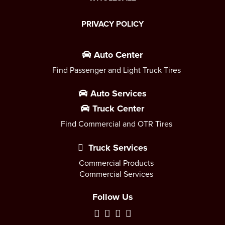
PRIVACY POLICY
Auto Center
Find Passenger and Light Truck Tires
Auto Services
Truck Center
Find Commercial and OTR Tires
Truck Services
Commercial Products
Commercial Services
Follow Us