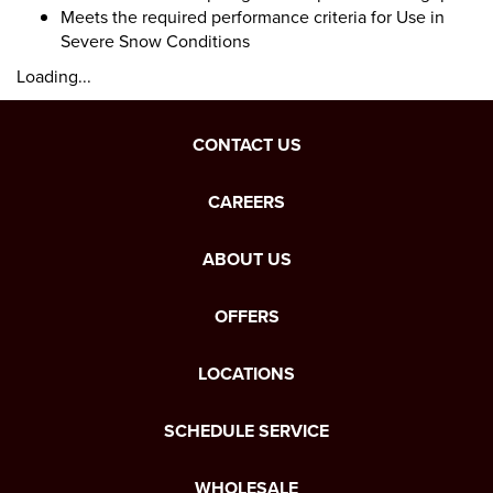
Meets the required performance criteria for Use in
Severe Snow Conditions
Loading...
CONTACT US
CAREERS
ABOUT US
OFFERS
LOCATIONS
SCHEDULE SERVICE
WHOLESALE