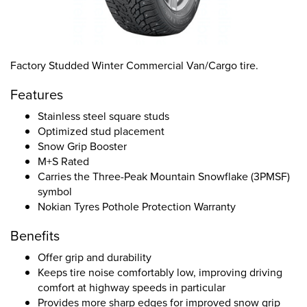
Factory Studded Winter Commercial Van/Cargo tire.
Features
Stainless steel square studs
Optimized stud placement
Snow Grip Booster
M+S Rated
Carries the Three-Peak Mountain Snowflake (3PMSF)
symbol
Nokian Tyres Pothole Protection Warranty
Benefits
Offer grip and durability
Keeps tire noise comfortably low, improving driving
comfort at highway speeds in particular
Provides more sharp edges for improved snow grip