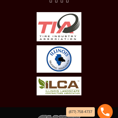
(877) 758-4737