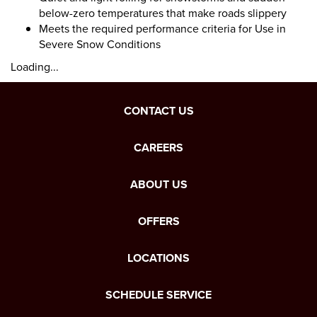
below-zero temperatures that make roads slippery
Meets the required performance criteria for Use in
Severe Snow Conditions
Loading...
CONTACT US
CAREERS
ABOUT US
OFFERS
LOCATIONS
SCHEDULE SERVICE