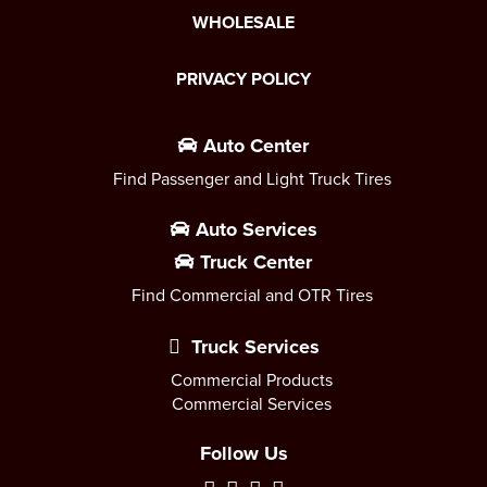
WHOLESALE
PRIVACY POLICY
Auto Center
Find Passenger and Light Truck Tires
Auto Services
Truck Center
Find Commercial and OTR Tires
Truck Services
Commercial Products
Commercial Services
Follow Us