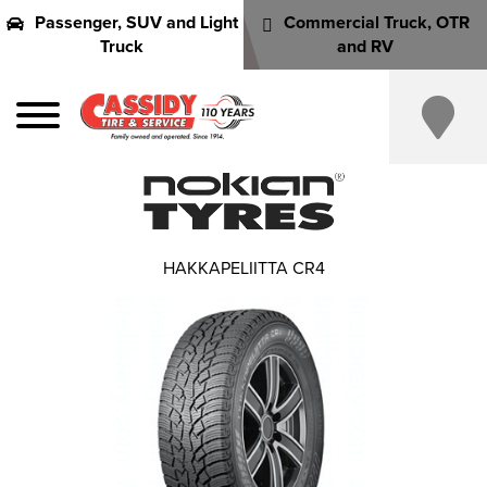
Passenger, SUV and Light
Commercial Truck, OTR
Truck
and RV
HAKKAPELIITTA CR4