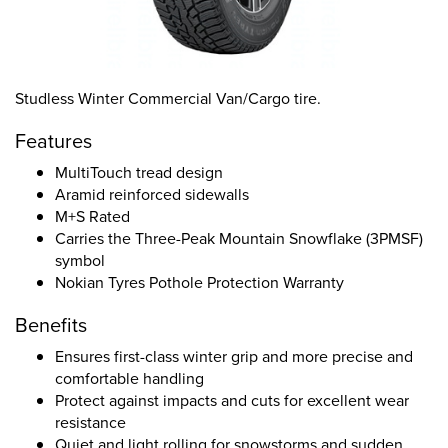
Studless Winter Commercial Van/Cargo tire.
Features
MultiTouch tread design
Aramid reinforced sidewalls
M+S Rated
Carries the Three-Peak Mountain Snowflake (3PMSF)
symbol
Nokian Tyres Pothole Protection Warranty
Benefits
Ensures first-class winter grip and more precise and
comfortable handling
Protect against impacts and cuts for excellent wear
resistance
Quiet and light rolling for snowstorms and sudden