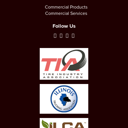
Commercial Products
Commercial Services
Follow Us