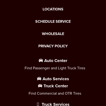
LOCATIONS
SCHEDULE SERVICE
WHOLESALE
PRIVACY POLICY
Auto Center
Find Passenger and Light Truck Tires
Auto Services
Truck Center
Find Commercial and OTR Tires
Truck Services