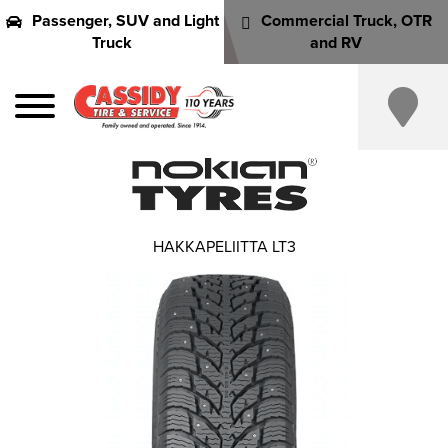
Passenger, SUV and Light
Commercial Truck, OTR
Truck
and RV
HAKKAPELIITTA LT3