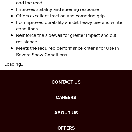
and the road
Improves stability and steering response
Offers excellent traction and cornering grip
For improved durability amidst heavy use and winter
conditions
Reinforce the sidewall for greater impact and cut
resistance
Meets the required performance criteria for Use in
Severe Snow Conditions
Loading...
CONTACT US
CAREERS
ABOUT US
OFFERS