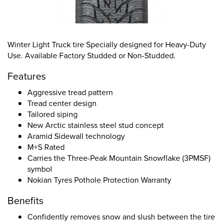
Winter Light Truck tire Specially designed for Heavy-Duty
Use. Available Factory Studded or Non-Studded.
Features
Aggressive tread pattern
Tread center design
Tailored siping
New Arctic stainless steel stud concept
Aramid Sidewall technology
M+S Rated
Carries the Three-Peak Mountain Snowflake (3PMSF)
symbol
Nokian Tyres Pothole Protection Warranty
Benefits
Confidently removes snow and slush between the tire