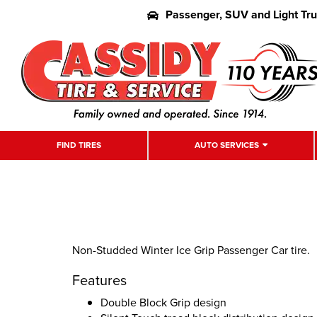
Passenger, SUV and Light Tr
FIND TIRES
AUTO SERVICES
Non-Studded Winter Ice Grip Passenger Car tire.
Features
Double Block Grip design