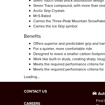
Silent Touch tread block distribution design
Green Trace compound, with more than one 
Arctic Grip Crystals
M+S Rated
Carries the Three-Peak Mountain Snowflak
Carries the Ice Grip symbol
Benefits
Offers superior and predictable grip and ha
For a quieter, more comfortable ride
Designed to leave a smaller carbon footprin
Work like built-in studs, creating sharp, tou
Meets the required performance criteria fo
Meets the required performance criteria for 
Loading...
CONTACT US
Aut
Find 
CAREERS