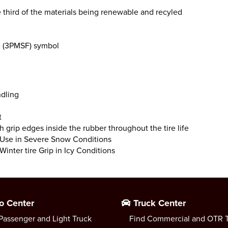
third of the materials being renewable and recyled
e (3PMSF) symbol
ndling
t
gh grip edges inside the rubber throughout the tire life
r Use in Severe Snow Conditions
Winter tire Grip in Icy Conditions
o Center
Truck Center
Passenger and Light Truck
Find Commercial and OTR T