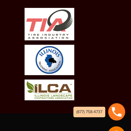
(877) 758-4737