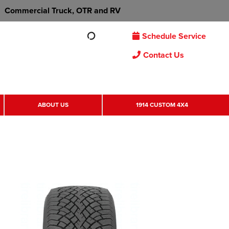
Commercial Truck, OTR and RV
Schedule Service
Contact Us
ABOUT US
1914 CUSTOM 4X4