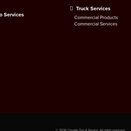
Truck Services
o Services
Commercial Products
Commercial Services
©
2026
Cassidy Tire & Service. All rights reserved.