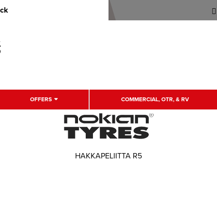
uck
OFFERS
COMMERCIAL, OTR, & RV
HAKKAPELIITTA R5