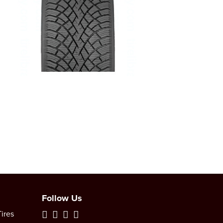
Follow Us
ires