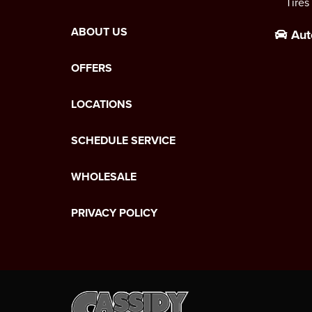
Tires
ABOUT US
Aut
OFFERS
LOCATIONS
SCHEDULE SERVICE
WHOLESALE
PRIVACY POLICY