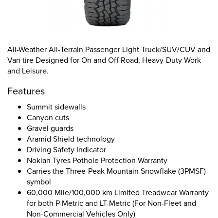
All-Weather All-Terrain Passenger Light Truck/SUV/CUV and
Van tire Designed for On and Off Road, Heavy-Duty Work
and Leisure.
Features
Summit sidewalls
Canyon cuts
Gravel guards
Aramid Shield technology
Driving Safety Indicator
Nokian Tyres Pothole Protection Warranty
Carries the Three-Peak Mountain Snowflake (3PMSF)
symbol
60,000 Mile/100,000 km Limited Treadwear Warranty
for both P-Metric and LT-Metric (For Non-Fleet and
Non-Commercial Vehicles Only)