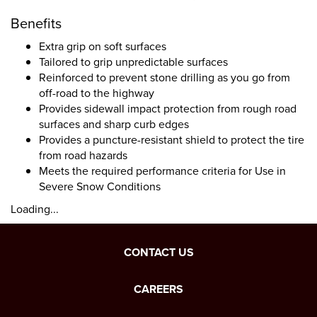
Benefits
Extra grip on soft surfaces
Tailored to grip unpredictable surfaces
Reinforced to prevent stone drilling as you go from
off-road to the highway
Provides sidewall impact protection from rough road
surfaces and sharp curb edges
Provides a puncture-resistant shield to protect the tire
from road hazards
Meets the required performance criteria for Use in
Severe Snow Conditions
Loading...
CONTACT US
CAREERS