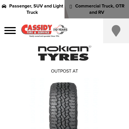
Passenger, SUV and Light
Commercial Truck, OTR
Truck
and RV
OUTPOST AT