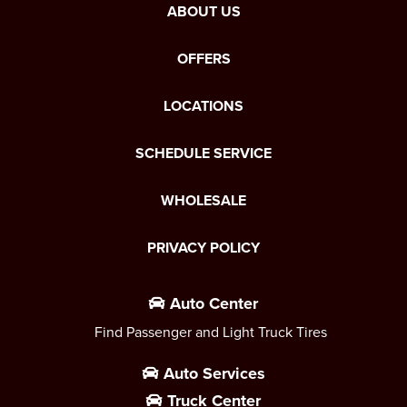
ABOUT US
OFFERS
LOCATIONS
SCHEDULE SERVICE
WHOLESALE
PRIVACY POLICY
Auto Center
Find Passenger and Light Truck Tires
Auto Services
Truck Center