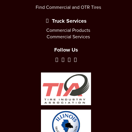
Find Commercial and OTR Tires
Truck Services
Commercial Products
Commercial Services
Follow Us