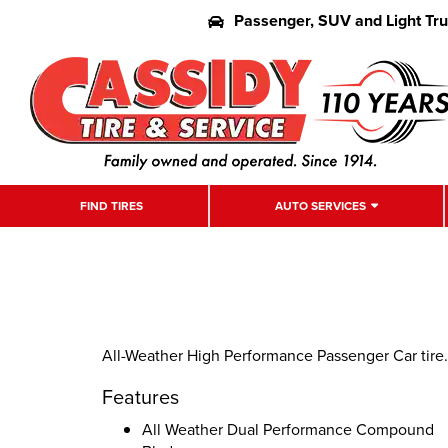
Passenger, SUV and Light Tr
FIND TIRES
AUTO SERVICES
All-Weather High Performance Passenger Car tire.
Features
All Weather Dual Performance Compound