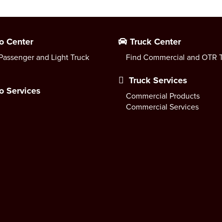
o Center
Truck Center
Passenger and Light Truck
Find Commercial and OTR T
Truck Services
o Services
Commercial Products
Commercial Services