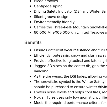
Blade grooves
Centipede siping
Driving Safety Indicator (DSI) and Winter Saf
Silent groove design
Environmentally friendly
Carries the Three-Peak Mountain Snowflak
60,000 Mile/105,000 km Limited Treadwear
Benefits
Ensures excellent wear resistance and fuel 
Efficiently routes rain, snow and slush away
Provide effective longitudinal and lateral g
Jagged 3D sipes on the center rib, grip the
handling
As the tire wears, the DSI fades, allowing y
The snowflake symbol is the Winter Safety I
should be purchased to ensure winter drivin
Lowers noise levels and helps cool tires, r
Nokian Tyres uses only low aromatic, purifie
Meets the required performance criteria fo