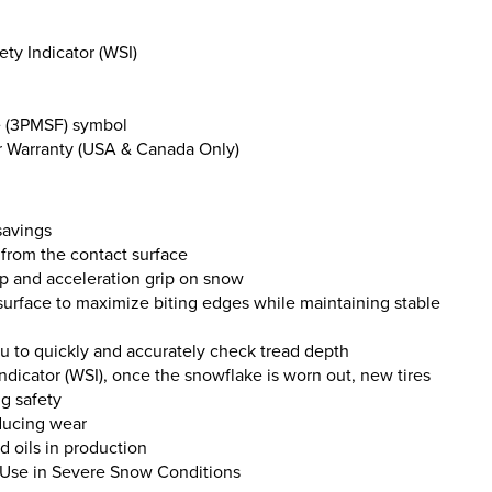
ety Indicator (WSI)
e (3PMSF) symbol
 Warranty (USA & Canada Only)
savings
 from the contact surface
rip and acceleration grip on snow
 surface to maximize biting edges while maintaining stable
ou to quickly and accurately check tread depth
ndicator (WSI), once the snowflake is worn out, new tires
g safety
educing wear
d oils in production
r Use in Severe Snow Conditions