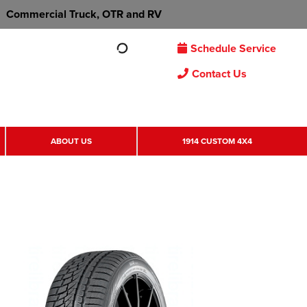
Commercial Truck, OTR and RV
Schedule Service
Contact Us
ABOUT US
1914 CUSTOM 4X4