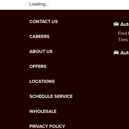
Loading...
CONTACT US
Aut
Find 
CAREERS
Tires
ABOUT US
Aut
OFFERS
LOCATIONS
SCHEDULE SERVICE
WHOLESALE
PRIVACY POLICY