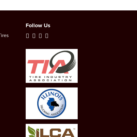
Follow Us
ires