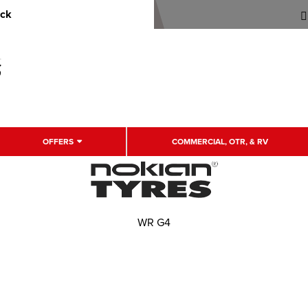
uck
OFFERS
COMMERCIAL, OTR, & RV
WR G4