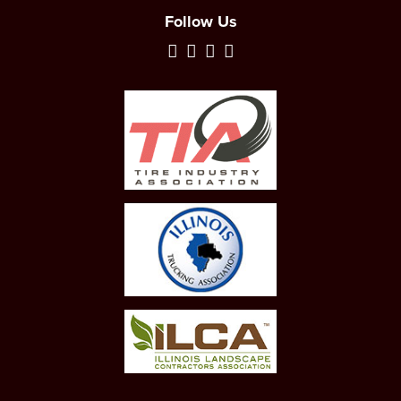
Follow Us