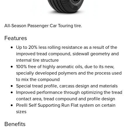
All-Season Passenger Car Touring tire.
Features
Up to 20% less rolling resistance as a result of the
improved tread compound, sidewall geometry and
internal tire structure
100% free of highly aromatic oils, due to its new,
specially developed polymers and the process used
to mix the compound
Special tread profile, carcass design and materials
Improved performance through optimizing the tread
contact area, tread compound and profile design
Pirelli Self Supporting Run Flat system on certain
sizes
Benefits