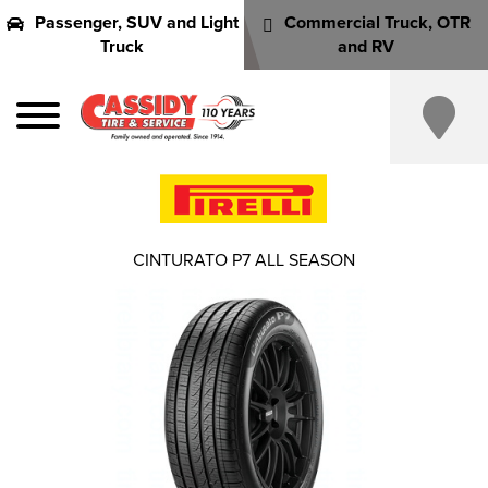
Passenger, SUV and Light
Commercial Truck, OTR
Truck
and RV
CINTURATO P7 ALL SEASON