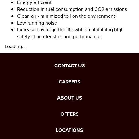
Energy efficient
Reduction in fuel consumption and CO2 emissions
Clean air - minimized toll on the environment
Low running noise
Increased average tire life while maintaining high
safety characteristics and performance
Loading...
CONTACT US
CAREERS
ABOUT US
OFFERS
LOCATIONS