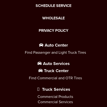
SCHEDULE SERVICE
WHOLESALE
PRIVACY POLICY
Auto Center
Find Passenger and Light Truck Tires
Auto Services
Truck Center
Find Commercial and OTR Tires
Truck Services
Commercial Products
Commercial Services