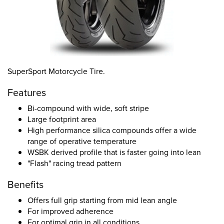
SuperSport Motorcycle Tire.
Features
Bi-compound with wide, soft stripe
Large footprint area
High performance silica compounds offer a wide
range of operative temperature
WSBK derived profile that is faster going into lean
"Flash" racing tread pattern
Benefits
Offers full grip starting from mid lean angle
For improved adherence
For optimal grip in all conditions