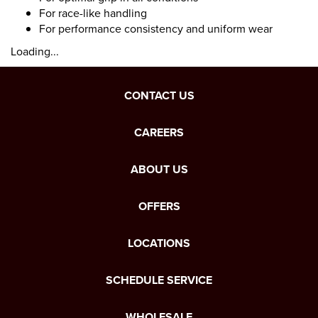
For race-like handling
For performance consistency and uniform wear
Loading...
CONTACT US
CAREERS
ABOUT US
OFFERS
LOCATIONS
SCHEDULE SERVICE
WHOLESALE