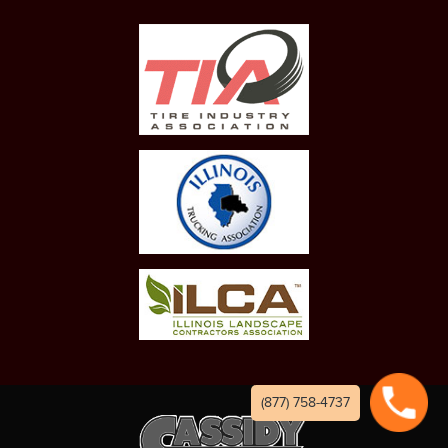
(877) 758-4737