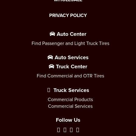
PRIVACY POLICY
Auto Center
Find Passenger and Light Truck Tires
Auto Services
Truck Center
Find Commercial and OTR Tires
Truck Services
Commercial Products
Commercial Services
Follow Us