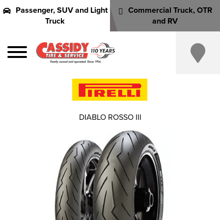
Passenger, SUV and Light
Commercial Truck, OTR
Truck
and RV
DIABLO ROSSO III