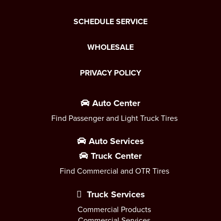
SCHEDULE SERVICE
WHOLESALE
PRIVACY POLICY
Auto Center
Find Passenger and Light Truck Tires
Auto Services
Truck Center
Find Commercial and OTR Tires
Truck Services
Commercial Products
Commercial Services