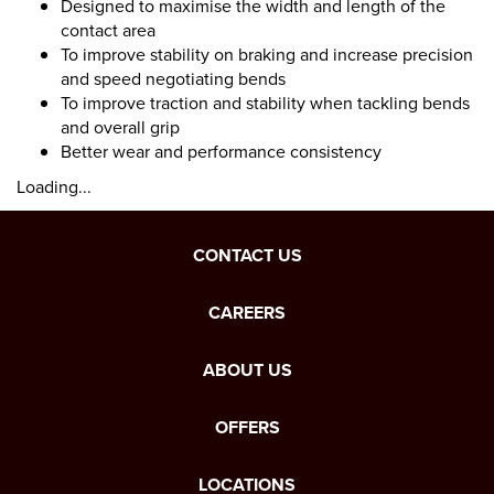
Designed to maximise the width and length of the
contact area
To improve stability on braking and increase precision
and speed negotiating bends
To improve traction and stability when tackling bends
and overall grip
Better wear and performance consistency
Loading...
CONTACT US
CAREERS
ABOUT US
OFFERS
LOCATIONS