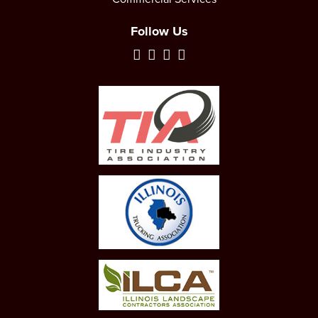
Follow Us