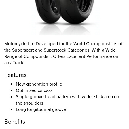
Motorcycle tire Developed for the World Championships of
the Supersport and Superstock Categories. With a Wide
Range of Compounds it Offers Excellent Performance on
any Track.
Features
New generation profile
Optimised carcass
Single groove tread pattern with wider slick area on
the shoulders
Long longitudinal groove
Benefits