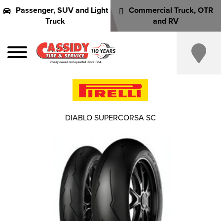
Passenger, SUV and Light
Commercial Truck, OTR
Truck
and RV
DIABLO SUPERCORSA SC