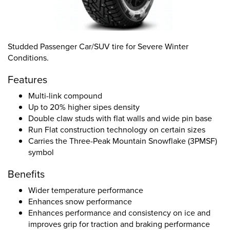
Studded Passenger Car/SUV tire for Severe Winter
Conditions.
Features
Multi-link compound
Up to 20% higher sipes density
Double claw studs with flat walls and wide pin base
Run Flat construction technology on certain sizes
Carries the Three-Peak Mountain Snowflake (3PMSF)
symbol
Benefits
Wider temperature performance
Enhances snow performance
Enhances performance and consistency on ice and
improves grip for traction and braking performance