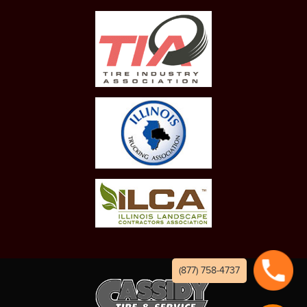
(877) 758-4737