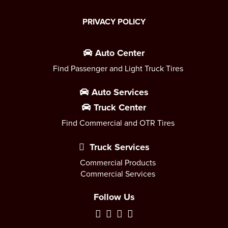
PRIVACY POLICY
Auto Center
Find Passenger and Light Truck Tires
Auto Services
Truck Center
Find Commercial and OTR Tires
Truck Services
Commercial Products
Commercial Services
Follow Us