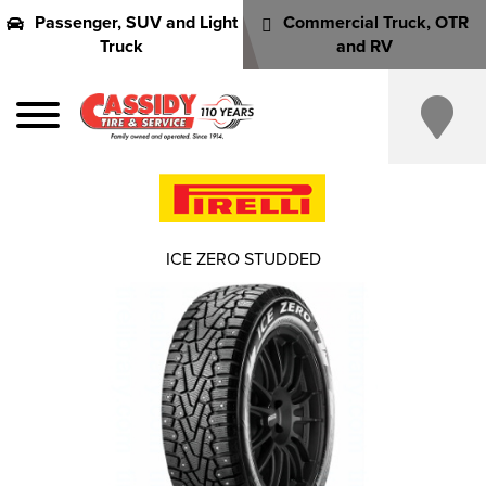
Passenger, SUV and Light
Commercial Truck, OTR
Truck
and RV
ICE ZERO STUDDED