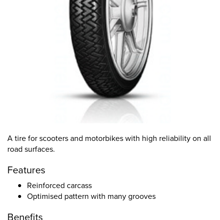
A tire for scooters and motorbikes with high reliability on all
road surfaces.
Features
Reinforced carcass
Optimised pattern with many grooves
Benefits