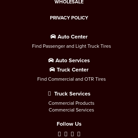
WHOLESALE
PRIVACY POLICY
Auto Center
Find Passenger and Light Truck Tires
Auto Services
Truck Center
Find Commercial and OTR Tires
Truck Services
Commercial Products
Commercial Services
Follow Us