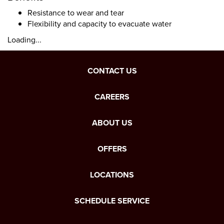
Resistance to wear and tear
Flexibility and capacity to evacuate water
Loading...
CONTACT US
CAREERS
ABOUT US
OFFERS
LOCATIONS
SCHEDULE SERVICE