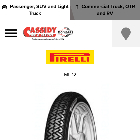
Passenger, SUV and Light
Commercial Truck, OTR
Truck
and RV
ML 12