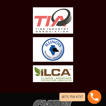
(877) 758-4737