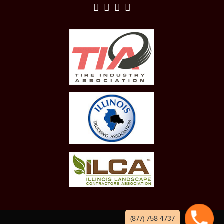
(877) 758-4737