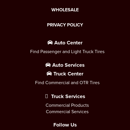
WHOLESALE
PRIVACY POLICY
Auto Center
Find Passenger and Light Truck Tires
Auto Services
Truck Center
Find Commercial and OTR Tires
Truck Services
Commercial Products
Commercial Services
Follow Us