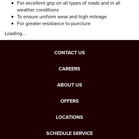
For excellent grip on all types of roads and in all
weather conditions
To ensure uniform wear and high mileage
For greater resistance to puncture
Loading...
CONTACT US
CAREERS
ABOUT US
OFFERS
LOCATIONS
SCHEDULE SERVICE