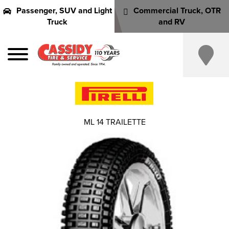
Passenger, SUV and Light
Commercial Truck, OTR
Truck
and RV
ML 14 TRAILETTE