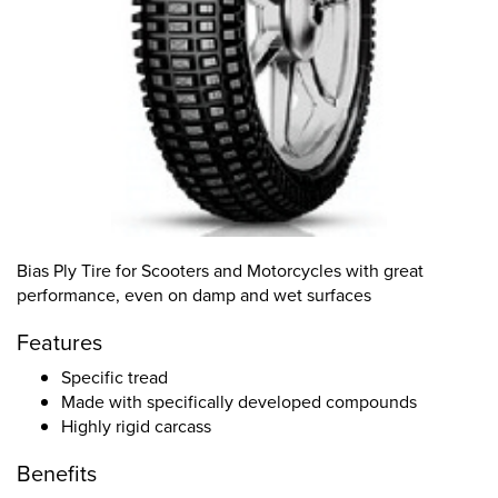
Bias Ply Tire for Scooters and Motorcycles with great
performance, even on damp and wet surfaces
Features
Specific tread
Made with specifically developed compounds
Highly rigid carcass
Benefits