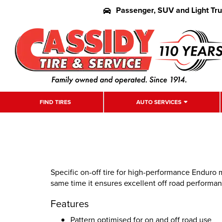
Passenger, SUV and Light Tr
FIND TIRES
AUTO SERVICES
Specific on-off tire for high-performance Enduro m
same time it ensures excellent off road performan
Features
Pattern optimised for on and off road use