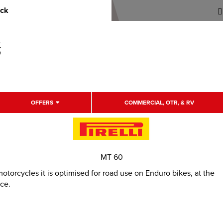
uck
OFFERS
COMMERCIAL, OTR, & RV
MT 60
otorcycles it is optimised for road use on Enduro bikes, at the
ce.