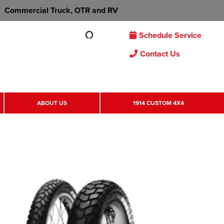
Commercial Truck, OTR and RV
Schedule Service
Contact Us
ABOUT US
1914 CUSTOM 4X4