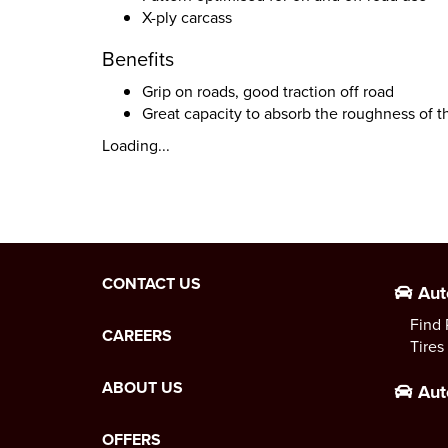
X-ply carcass
Benefits
Grip on roads, good traction off road
Great capacity to absorb the roughness of t
Loading...
CONTACT US
Aut
Find 
CAREERS
Tires
ABOUT US
Aut
OFFERS