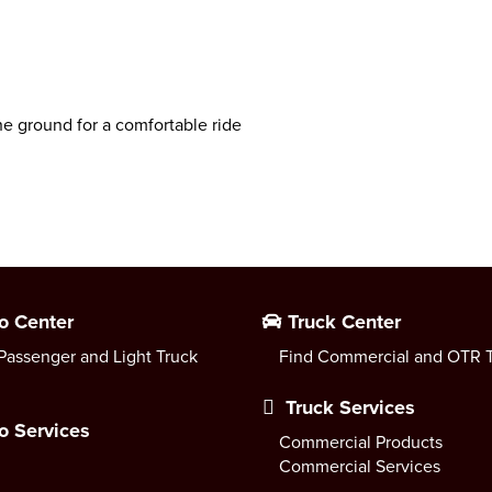
he ground for a comfortable ride
o Center
Truck Center
Passenger and Light Truck
Find Commercial and OTR T
Truck Services
o Services
Commercial Products
Commercial Services