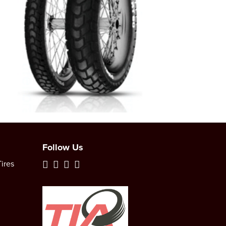
Follow Us
ires