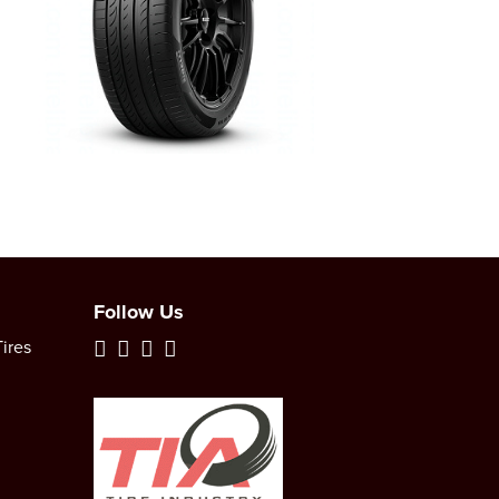
Follow Us
ires