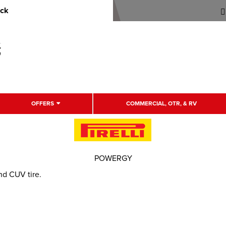
uck
OFFERS
COMMERCIAL, OTR, & RV
POWERGY
d CUV tire.