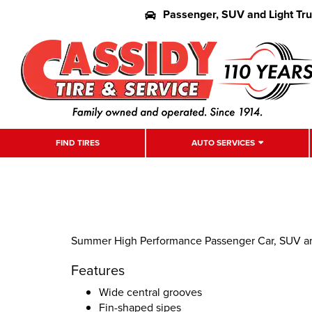
Passenger, SUV and Light Tr
FIND TIRES
AUTO SERVICES
Summer High Performance Passenger Car, SUV an
Features
Wide central grooves
Fin-shaped sipes