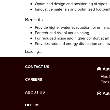
Optimized design and positioning of sipes
Innovative materials and optimized footprint
Benefits
Provide higher water evacuation for enhanc
For reduced risk of aquaplaning
For reduced noise and higher comfort at all
Provides reduced energy dissipation and l
Loading...
CONTACT US
Aut
Find 
CAREERS
Tires
ABOUT US
Aut
OFFERS