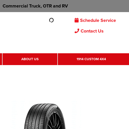
Commercial Truck, OTR and RV
Schedule Service
Contact Us
ABOUT US
1914 CUSTOM 4X4