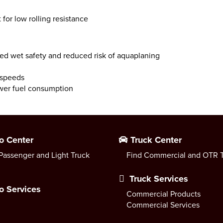
 for low rolling resistance
ed wet safety and reduced risk of aquaplaning
 speeds
ower fuel consumption
o Center
Truck Center
Passenger and Light Truck
Find Commercial and OTR T
Truck Services
o Services
Commercial Products
Commercial Services