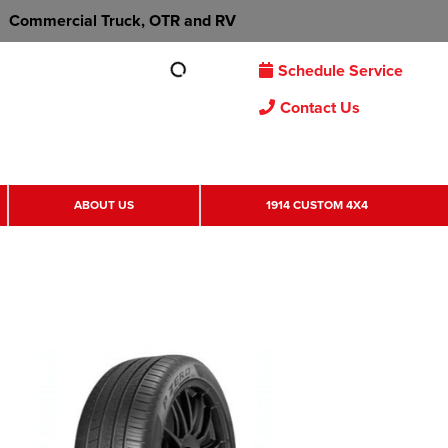
Commercial Truck, OTR and RV
Schedule Service
Contact Us
ABOUT US
1914 CUSTOM 4X4