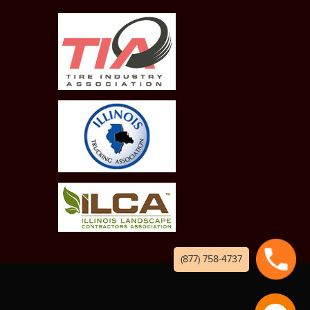
(877) 758-4737