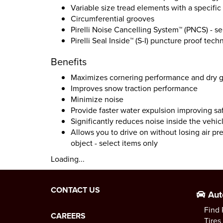
Variable size tread elements with a specifi
Circumferential grooves
Pirelli Noise Cancelling System™ (PNCS) - se
Pirelli Seal Inside™ (S-I) puncture proof tech
Benefits
Maximizes cornering performance and dry gr
Improves snow traction performance
Minimize noise
Provide faster water expulsion improving sa
Significantly reduces noise inside the vehicl
Allows you to drive on without losing air pr
object - select items only
Loading...
CONTACT US
Aut
Find 
CAREERS
Tires