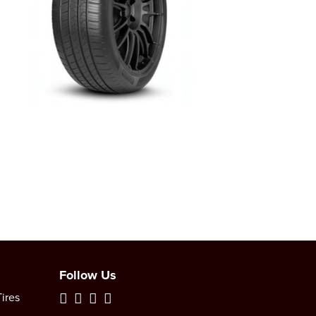
Follow Us
ires