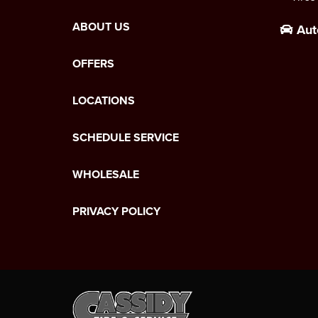
ABOUT US
Aut
OFFERS
LOCATIONS
SCHEDULE SERVICE
WHOLESALE
PRIVACY POLICY