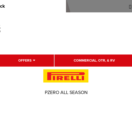
uck
OFFERS
COMMERCIAL, OTR, & RV
PZERO ALL SEASON