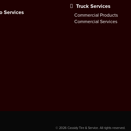
Truck Services
o Services
Commercial Products
Commercial Services
©
2026
Cassidy Tire & Service. All rights reserved.