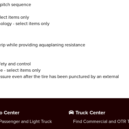
c pitch sequence
lect items only
nology - select items only
ip while providing aquaplaning resistance
fety and control
e - select items only
essure even after the tire has been punctured by an external
o Center
Truck Center
Passenger and Light Truck
Find Commercial and OTR T