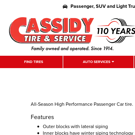
Passenger, SUV and Light Tr
FIND TIRES
AUTO SERVICES
All-Season High Performance Passenger Car tire.
Features
Outer blocks with lateral siping
Inner blocks have winter siping technology