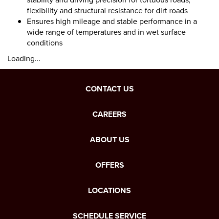
flexibility and structural resistance for dirt roads
Ensures high mileage and stable performance in a
wide range of temperatures and in wet surface
conditions
Loading...
CONTACT US
CAREERS
ABOUT US
OFFERS
LOCATIONS
SCHEDULE SERVICE