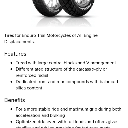
Tires for Enduro Trail Motorcycles of All Engine
Displacements.
Features
Tread with large central blocks and V arrangement
Differentiated structure of the carcass x-ply or
reinforced radial
Dedicated front and rear compounds with balanced
silica content
Benefits
For a more stable ride and maximum grip during both
acceleration and braking
Optimized ride even with full loads and offers gives
stability and driving precision for tortuous roads,