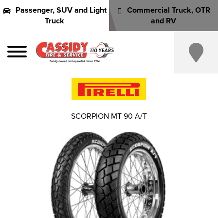
Passenger, SUV and Light
Commercial Truck, OTR
Truck
and RV
SCORPION MT 90 A/T