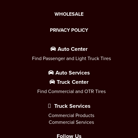
WHOLESALE
PRIVACY POLICY
Auto Center
Find Passenger and Light Truck Tires
Auto Services
Truck Center
Find Commercial and OTR Tires
Truck Services
Commercial Products
Commercial Services
Follow Us