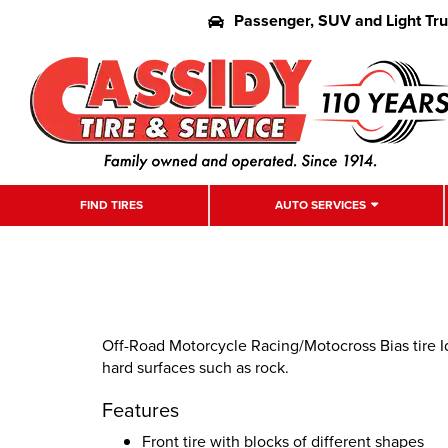
Passenger, SUV and Light Tr
FIND TIRES
AUTO SERVICES
Off-Road Motorcycle Racing/Motocross Bias tire I
hard surfaces such as rock.
Features
Front tire with blocks of different shapes