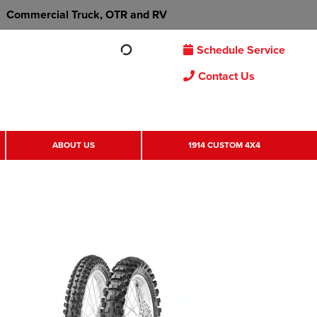
Commercial Truck, OTR and RV
Schedule Service
Contact Us
ABOUT US
1914 CUSTOM 4X4