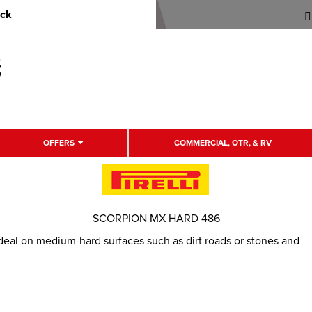
uck
OFFERS
COMMERCIAL, OTR, & RV
SCORPION MX HARD 486
deal on medium-hard surfaces such as dirt roads or stones and