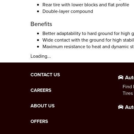
Rear tire with lower blocks and flat profile
Double-layer compound
Benefits
Better adaptability to hard ground for high 
Wide contact with the ground for high stabil
Maximum resistance to heat and dynamic st
Loading...
CONTACT US
Aut
Find 
CAREERS
Tires
ABOUT US
Aut
OFFERS