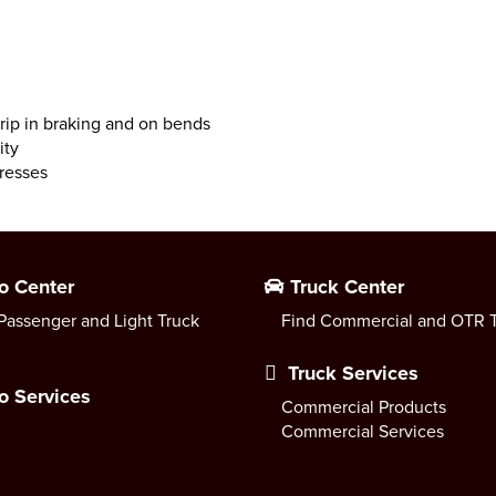
grip in braking and on bends
ity
resses
o Center
Truck Center
Passenger and Light Truck
Find Commercial and OTR T
Truck Services
o Services
Commercial Products
Commercial Services