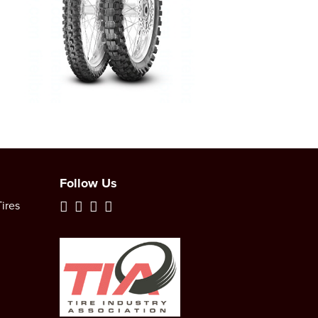
Follow Us
ires