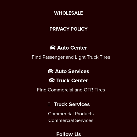
WHOLESALE
PRIVACY POLICY
Auto Center
Find Passenger and Light Truck Tires
Auto Services
Truck Center
Find Commercial and OTR Tires
Truck Services
Commercial Products
Commercial Services
Follow Us