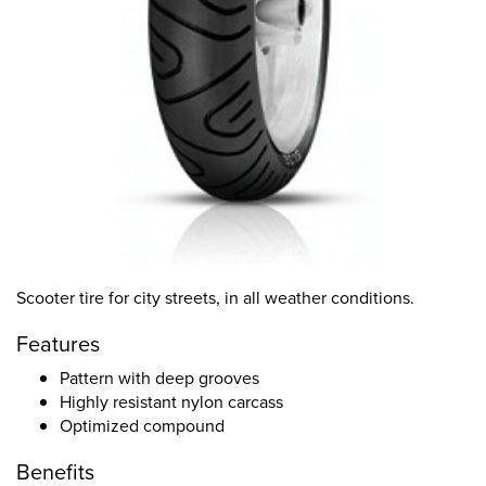
Scooter tire for city streets, in all weather conditions.
Features
Pattern with deep grooves
Highly resistant nylon carcass
Optimized compound
Benefits