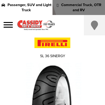
Passenger, SUV and Light
Commercial Truck, OTR
Truck
and RV
SL 36 SINERGY