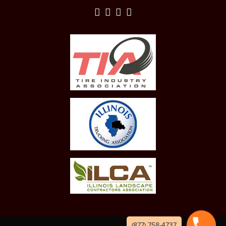
(877) 758-4737