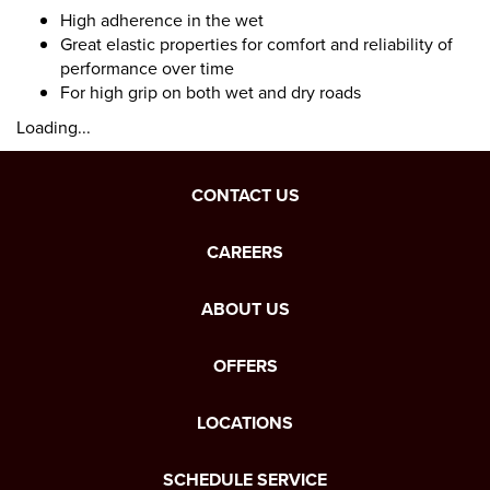
High adherence in the wet
Great elastic properties for comfort and reliability of
performance over time
For high grip on both wet and dry roads
Loading...
CONTACT US
CAREERS
ABOUT US
OFFERS
LOCATIONS
SCHEDULE SERVICE