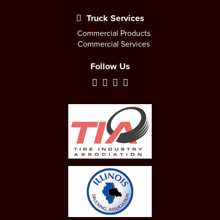
Truck Services
Commercial Products
Commercial Services
Follow Us