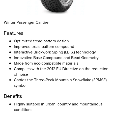
Winter Passenger Car tire.
Features
Optimized tread pattern design
Improved tread pattern compound
Interactive Brickwork Siping (I.B.S.) technology
Innovative Base Compound and Bead Geometry
Made from eco-compatible materials
Complies with the 2012 EU Directive on the reduction
of noise
Carries the Three-Peak Mountain Snowflake (3PMSF)
symbol
Benefits
Highly suitable in urban, country and mountainous
conditions