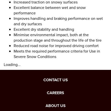
Increased traction on snowy surfaces
Excellent balance between wet and snow
performance
Improves handling and braking performance on wet
and dry surfaces
Excellent dry stability and handling
Minimise environmental impact, both at the
production stage and throughout the life of the tire
Reduced road noise for improved driving comfort
Meets the required performance criteria for Use in
Severe Snow Conditions
Loading...
CONTACT US
CAREERS
ABOUT US