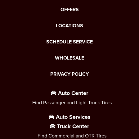
OFFERS
LOCATIONS
SCHEDULE SERVICE
WHOLESALE
PRIVACY POLICY
Auto Center
Find Passenger and Light Truck Tires
Auto Services
Truck Center
Find Commercial and OTR Tires