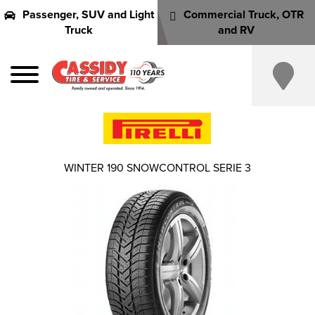
Passenger, SUV and Light
Commercial Truck, OTR
Truck
and RV
WINTER 190 SNOWCONTROL SERIE 3