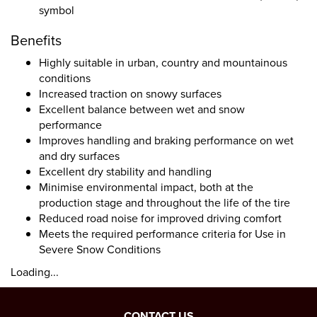
symbol
Benefits
Highly suitable in urban, country and mountainous
conditions
Increased traction on snowy surfaces
Excellent balance between wet and snow
performance
Improves handling and braking performance on wet
and dry surfaces
Excellent dry stability and handling
Minimise environmental impact, both at the
production stage and throughout the life of the tire
Reduced road noise for improved driving comfort
Meets the required performance criteria for Use in
Severe Snow Conditions
Loading...
CONTACT US