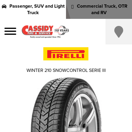
Passenger, SUV and Light
Commercial Truck, OTR
Truck
and RV
WINTER 210 SNOWCONTROL SERIE III