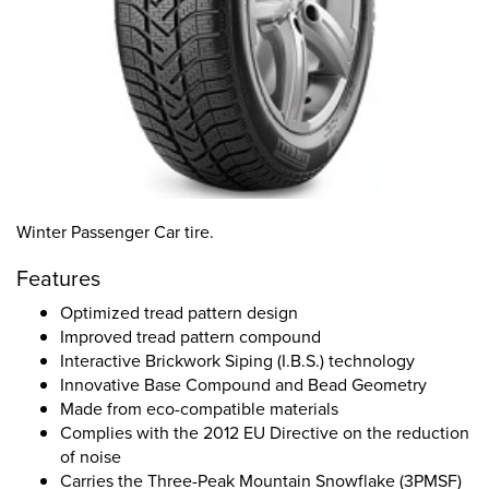
Winter Passenger Car tire.
Features
Optimized tread pattern design
Improved tread pattern compound
Interactive Brickwork Siping (I.B.S.) technology
Innovative Base Compound and Bead Geometry
Made from eco-compatible materials
Complies with the 2012 EU Directive on the reduction
of noise
Carries the Three-Peak Mountain Snowflake (3PMSF)