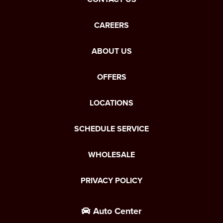
CAREERS
ABOUT US
OFFERS
LOCATIONS
SCHEDULE SERVICE
WHOLESALE
PRIVACY POLICY
Auto Center