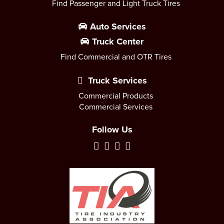
Find Passenger and Light Truck Tires
Auto Services
Truck Center
Find Commercial and OTR Tires
Truck Services
Commercial Products
Commercial Services
Follow Us