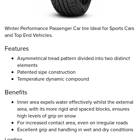
Winter Performance Passenger Car tire Ideal for Sports Cars
and Top End Vehicles.
Features
Asymmetrical tread pattern divided into two distinct
elements
Patented sipe construction
Temperature dynamic compound
Benefits
Inner area expels water effectively whilst the external
area, with its more rigid and spaced blocks, ensures
high levels of grip on snow
For increased contact area, even on irregular roads
Excellent grip and handling in wet and dry conditions
Loading...