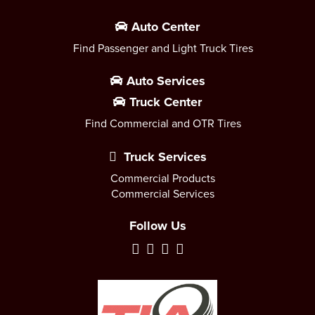
Auto Center
Find Passenger and Light Truck Tires
Auto Services
Truck Center
Find Commercial and OTR Tires
Truck Services
Commercial Products
Commercial Services
Follow Us