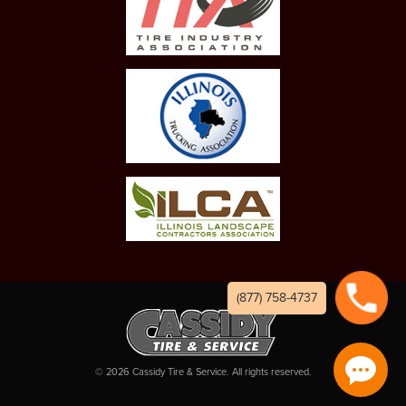
(877) 758-4737
©
2026
Cassidy Tire & Service. All rights reserved.