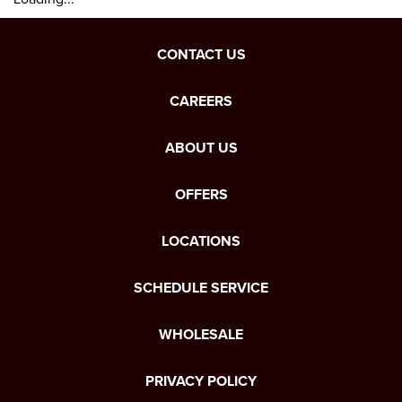
CONTACT US
CAREERS
ABOUT US
OFFERS
LOCATIONS
SCHEDULE SERVICE
WHOLESALE
PRIVACY POLICY