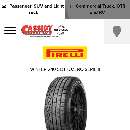
Passenger, SUV and Light
Commercial Truck, OTR
Truck
and RV
WINTER 240 SOTTOZERO SERIE II