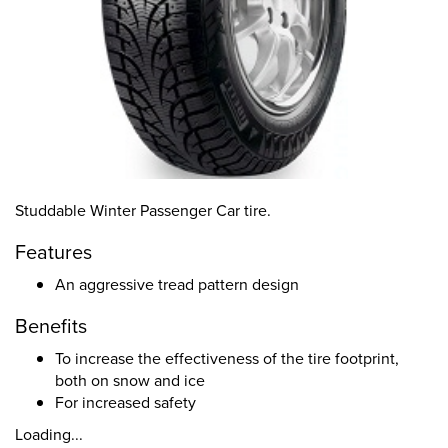
Studdable Winter Passenger Car tire.
Features
An aggressive tread pattern design
Benefits
To increase the effectiveness of the tire footprint,
both on snow and ice
For increased safety
Loading...