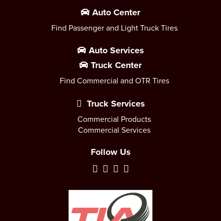
Auto Center
Find Passenger and Light Truck Tires
Auto Services
Truck Center
Find Commercial and OTR Tires
Truck Services
Commercial Products
Commercial Services
Follow Us