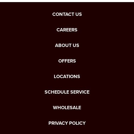
CONTACT US
CAREERS
ABOUT US
OFFERS
LOCATIONS
SCHEDULE SERVICE
WHOLESALE
PRIVACY POLICY