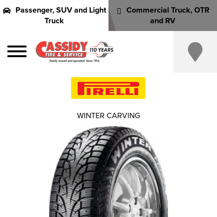
Passenger, SUV and Light
Commercial Truck, OTR
Truck
and RV
WINTER CARVING