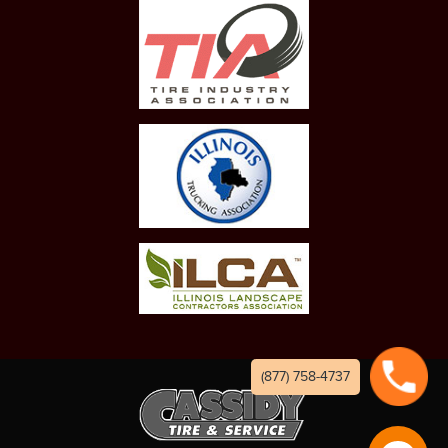
(877) 758-4737