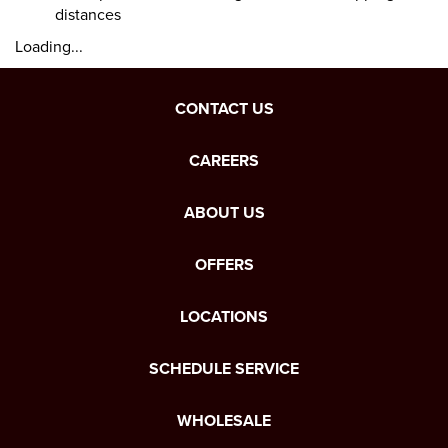
distances
Loading...
CONTACT US
CAREERS
ABOUT US
OFFERS
LOCATIONS
SCHEDULE SERVICE
WHOLESALE