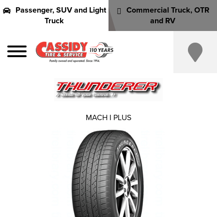
Passenger, SUV and Light
Commercial Truck, OTR
Truck
and RV
MACH I PLUS