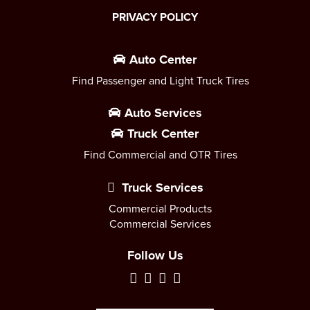
PRIVACY POLICY
Auto Center
Find Passenger and Light Truck Tires
Auto Services
Truck Center
Find Commercial and OTR Tires
Truck Services
Commercial Products
Commercial Services
Follow Us