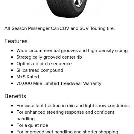
All-Season Passenger Car/CUV and SUV Touring tire.
Features
Wide circumferential grooves and high-density siping
Strategically grooved center rib
Optimized pitch sequence
Silica tread compound
M+S Rated
70,000 Mile Limited Treadwear Warranty
Benefits
For excellent traction in rain and light snow conditions
For enhanced steering response and confident
handling
For a quiet ride
For improved wet handling and shorter shopping