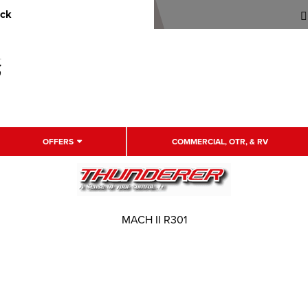
uck
OFFERS
COMMERCIAL, OTR, & RV
MACH II R301