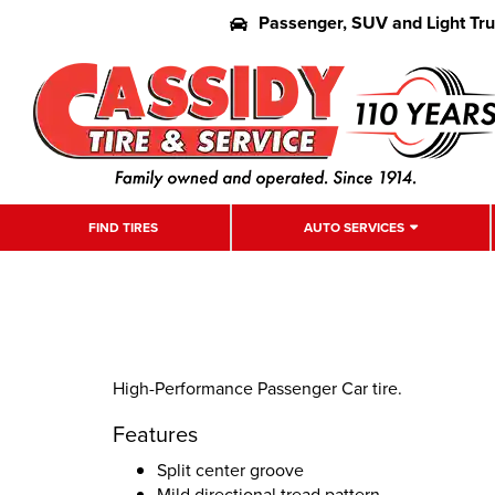
Passenger, SUV and Light Tr
FIND TIRES
AUTO SERVICES
High-Performance Passenger Car tire.
Features
Split center groove
Mild directional tread pattern