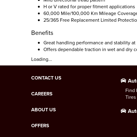
H or V rated for proper fitment applications
60,000 Mile/100,000 Km Mileage Coverage
25/365 Free Replacement Limited Protectio
Benefits
Great handling performance and stability at
Offers dependable traction in wet and dry c
Loading...
CONTACT US
Aut
Find 
CAREERS
Tires
ABOUT US
Aut
OFFERS