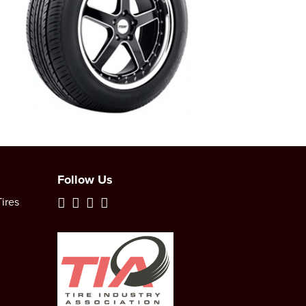
Follow Us
ires