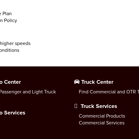
 Plan
n Policy
 higher speeds
onditions
o Center
Truck Center
Passenger and Light Truck
Find Commercial and OTR T
Truck Services
o Services
Commercial Products
Commercial Services