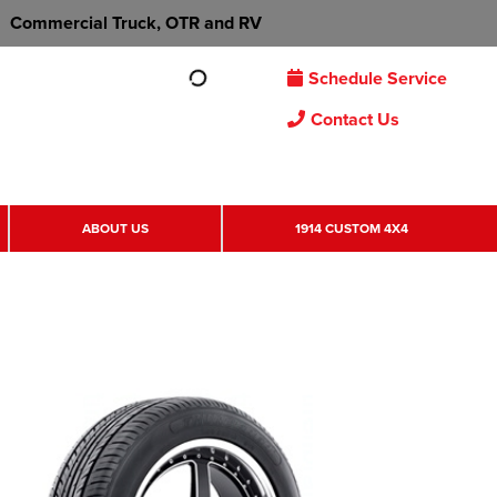
Commercial Truck, OTR and RV
Schedule Service
Contact Us
ABOUT US
1914 CUSTOM 4X4