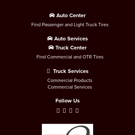
Auto Center
Find Passenger and Light Truck Tires
Auto Services
Truck Center
Find Commercial and OTR Tires
Truck Services
Commercial Products
Commercial Services
Follow Us