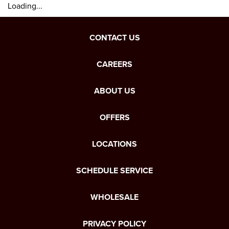
Loading...
CONTACT US
CAREERS
ABOUT US
OFFERS
LOCATIONS
SCHEDULE SERVICE
WHOLESALE
PRIVACY POLICY