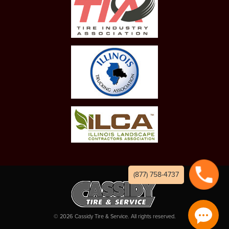
(877) 758-4737
©
2026
Cassidy Tire & Service. All rights reserved.