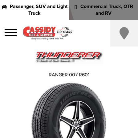
Passenger, SUV and Light
Commercial Truck, OTR
Truck
and RV
RANGER 007 R601