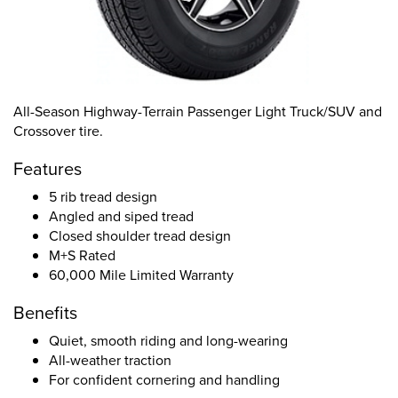
All-Season Highway-Terrain Passenger Light Truck/SUV and
Crossover tire.
Features
5 rib tread design
Angled and siped tread
Closed shoulder tread design
M+S Rated
60,000 Mile Limited Warranty
Benefits
Quiet, smooth riding and long-wearing
All-weather traction
For confident cornering and handling