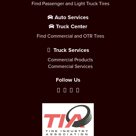
Find Passenger and Light Truck Tires
Auto Services
Truck Center
Find Commercial and OTR Tires
Truck Services
Commercial Products
Commercial Services
Follow Us