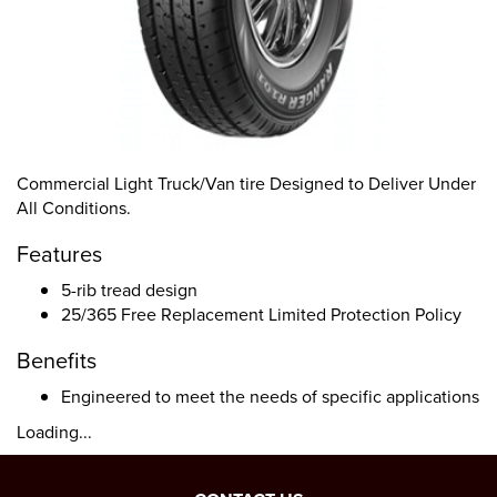
Commercial Light Truck/Van tire Designed to Deliver Under
All Conditions.
Features
5-rib tread design
25/365 Free Replacement Limited Protection Policy
Benefits
Engineered to meet the needs of specific applications
Loading...