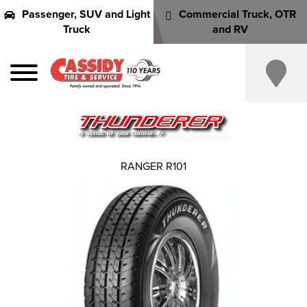
Passenger, SUV and Light
Commercial Truck, OTR
Truck
and RV
RANGER R101