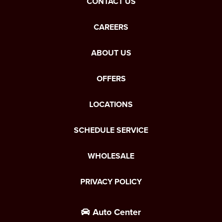
CONTACT US
CAREERS
ABOUT US
OFFERS
LOCATIONS
SCHEDULE SERVICE
WHOLESALE
PRIVACY POLICY
Auto Center