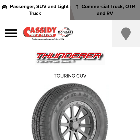
Passenger, SUV and Light
Commercial Truck, OTR
Truck
and RV
TOURING CUV