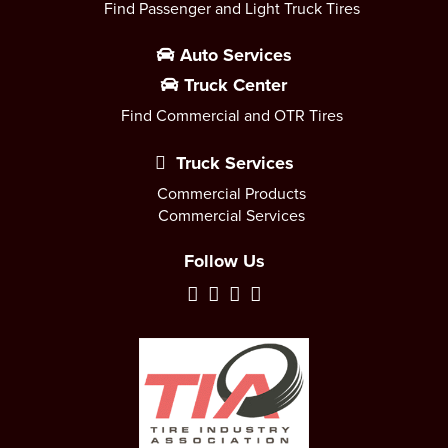
Find Passenger and Light Truck Tires
Auto Services
Truck Center
Find Commercial and OTR Tires
Truck Services
Commercial Products
Commercial Services
Follow Us