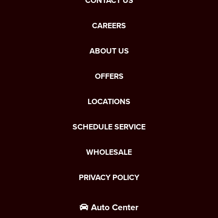
CONTACT US
CAREERS
ABOUT US
OFFERS
LOCATIONS
SCHEDULE SERVICE
WHOLESALE
PRIVACY POLICY
Auto Center