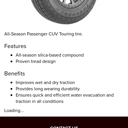
All-Season Passenger CUV Touring tire.
Features
All-season silica-based compound
Proven tread design
Benefits
Improves wet and dry traction
Provides long wearing durability
Ensures quick and efficient water evacuation and
traction in all conditions
Loading...