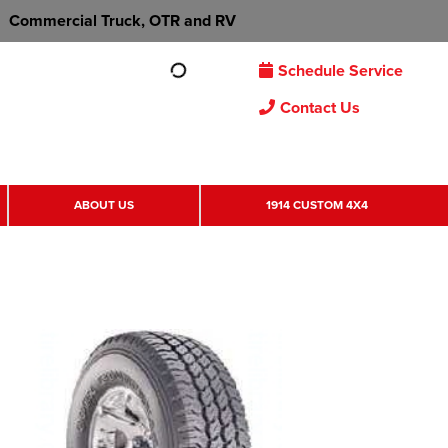
Commercial Truck, OTR and RV
Schedule Service
Contact Us
ABOUT US
1914 CUSTOM 4X4