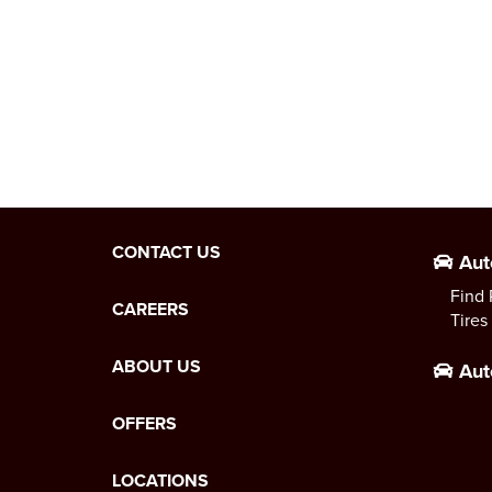
CONTACT US
Aut
Find 
CAREERS
Tires
ABOUT US
Aut
OFFERS
LOCATIONS