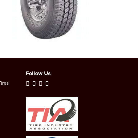
Follow Us
ires