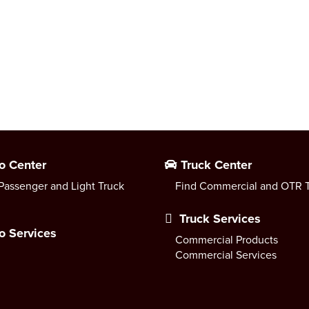
o Center
Truck Center
Passenger and Light Truck
Find Commercial and OTR T
Truck Services
o Services
Commercial Products
Commercial Services