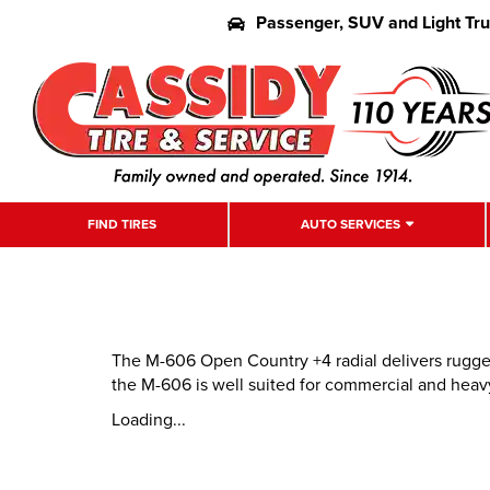
Passenger, SUV and Light Tr
FIND TIRES
AUTO SERVICES
The M-606 Open Country +4 radial delivers rugged 
the M-606 is well suited for commercial and heav
Loading...