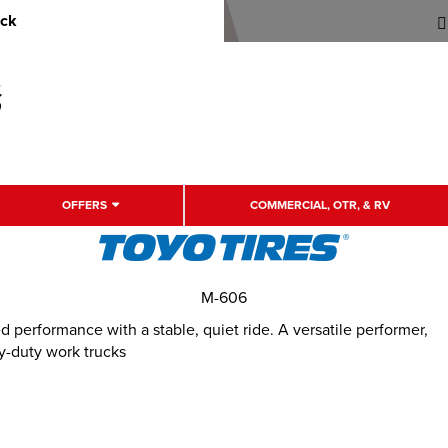
uck
OFFERS
COMMERCIAL, OTR, & RV
M-606
performance with a stable, quiet ride. A versatile performer,
y-duty work trucks