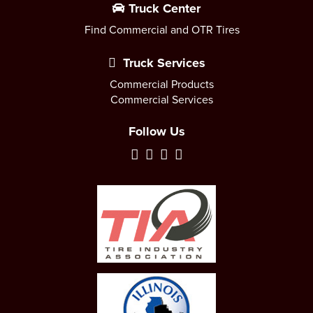
Truck Center
Find Commercial and OTR Tires
Truck Services
Commercial Products
Commercial Services
Follow Us