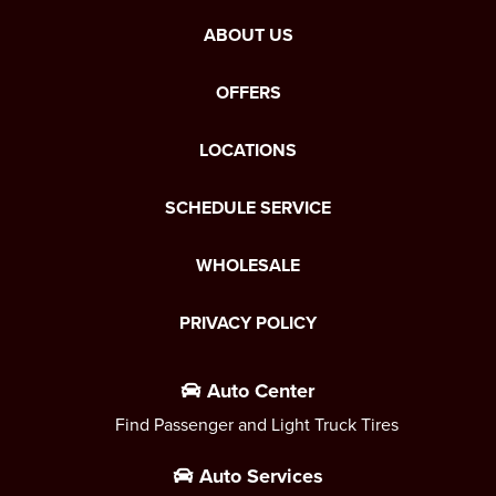
ABOUT US
OFFERS
LOCATIONS
SCHEDULE SERVICE
WHOLESALE
PRIVACY POLICY
Auto Center
Find Passenger and Light Truck Tires
Auto Services