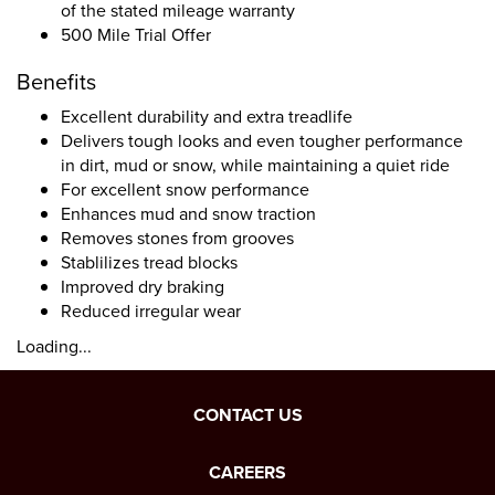
of the stated mileage warranty
500 Mile Trial Offer
Benefits
Excellent durability and extra treadlife
Delivers tough looks and even tougher performance
in dirt, mud or snow, while maintaining a quiet ride
For excellent snow performance
Enhances mud and snow traction
Removes stones from grooves
Stablilizes tread blocks
Improved dry braking
Reduced irregular wear
Loading...
CONTACT US
CAREERS