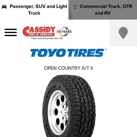
Passenger, SUV and Light
Commercial Truck, OTR
Truck
and RV
OPEN COUNTRY A/T II