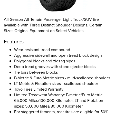
All-Season All-Terrain Passenger Light Truck/SUV tire
available with Three Distinct Shoulder Designs. Certain
Sizes Original Equipment on Select Vehicles
Features
Wear-resistant tread compound
Aggressive sidewall and open tread block design
Polygonal blocks and zigzag sipes
Deep tread grooves with stone ejector blocks
Tie bars between blocks
P-Metric & Euro Metric sizes - mild-scalloped shoulder
LT-Metric & Flotation sizes - scalloped shoulder
Toyo Tires Limited Warranty
Limited Treadwear Warranty: P-metric/Euro Metric:
65,000 Miles/100,000 Kilometer, LT and Flotation
sizes: 50,000 Miles/80,000 Kilometer
For staggered fitments, rear tires are eligible for 50%