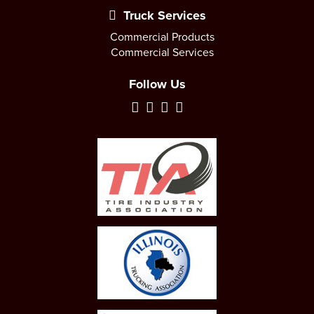
Truck Services
Commercial Products
Commercial Services
Follow Us