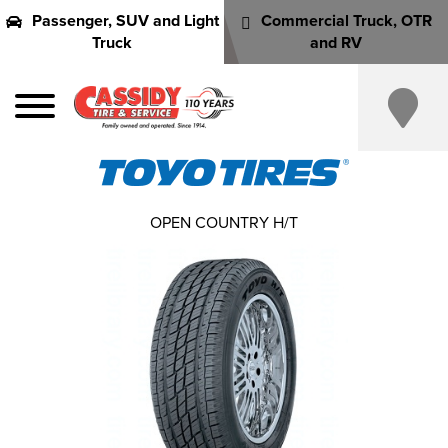
Passenger, SUV and Light
Commercial Truck, OTR
Truck
and RV
OPEN COUNTRY H/T