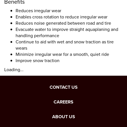
Benefits
Reduces irregular wear
Enables cross rotation to reduce irregular wear
Reduces noise generated between road and tire
Evacuate water to improve straight aquaplaning and
handling performance
Continue to aid with wet and snow traction as tire
wears
Minimize irregular wear for a smooth, quiet ride
Improve snow traction
Loading...
CONTACT US
CAREERS
ABOUT US