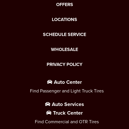
OFFERS
LOCATIONS
SCHEDULE SERVICE
WHOLESALE
PRIVACY POLICY
Auto Center
Find Passenger and Light Truck Tires
Auto Services
Truck Center
Find Commercial and OTR Tires