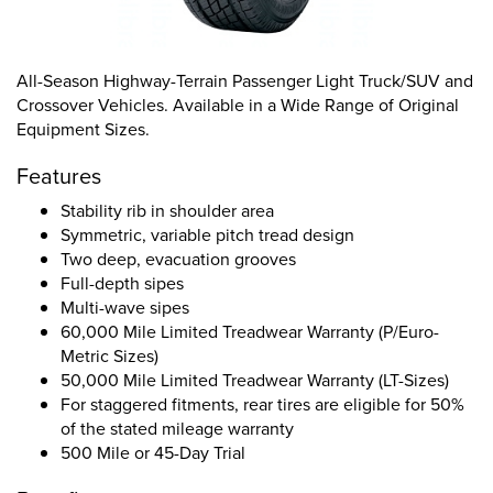
All-Season Highway-Terrain Passenger Light Truck/SUV and
Crossover Vehicles. Available in a Wide Range of Original
Equipment Sizes.
Features
Stability rib in shoulder area
Symmetric, variable pitch tread design
Two deep, evacuation grooves
Full-depth sipes
Multi-wave sipes
60,000 Mile Limited Treadwear Warranty (P/Euro-
Metric Sizes)
50,000 Mile Limited Treadwear Warranty (LT-Sizes)
For staggered fitments, rear tires are eligible for 50%
of the stated mileage warranty
500 Mile or 45-Day Trial