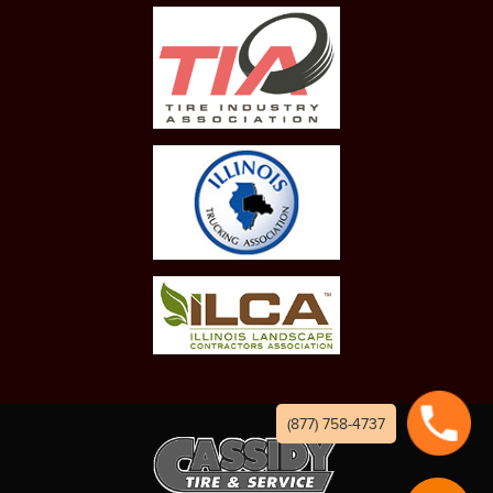
(877) 758-4737