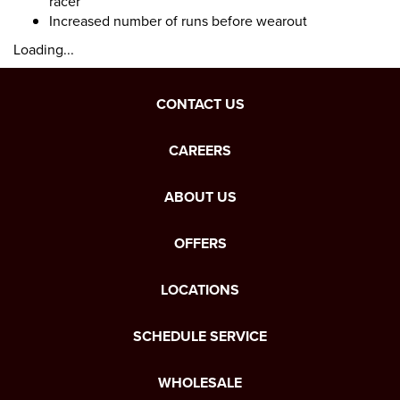
racer
Increased number of runs before wearout
Loading...
CONTACT US
CAREERS
ABOUT US
OFFERS
LOCATIONS
SCHEDULE SERVICE
WHOLESALE