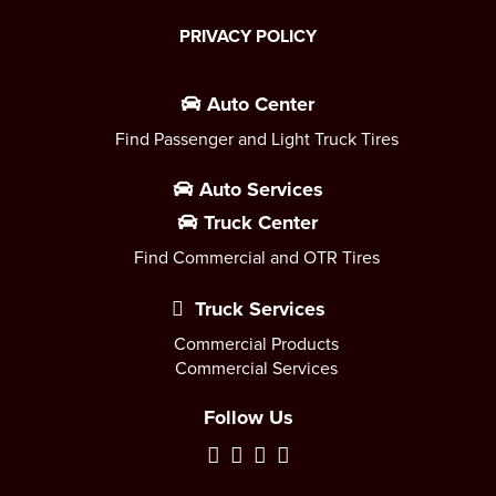
PRIVACY POLICY
Auto Center
Find Passenger and Light Truck Tires
Auto Services
Truck Center
Find Commercial and OTR Tires
Truck Services
Commercial Products
Commercial Services
Follow Us