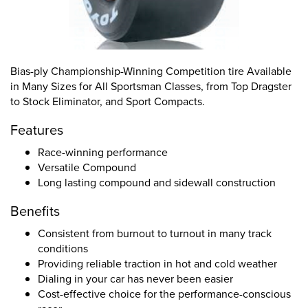
Bias-ply Championship-Winning Competition tire Available
in Many Sizes for All Sportsman Classes, from Top Dragster
to Stock Eliminator, and Sport Compacts.
Features
Race-winning performance
Versatile Compound
Long lasting compound and sidewall construction
Benefits
Consistent from burnout to turnout in many track
conditions
Providing reliable traction in hot and cold weather
Dialing in your car has never been easier
Cost-effective choice for the performance-conscious