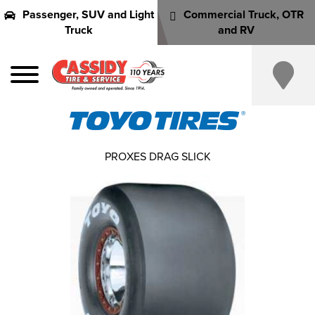
Passenger, SUV and Light
Commercial Truck, OTR
Truck
and RV
PROXES DRAG SLICK