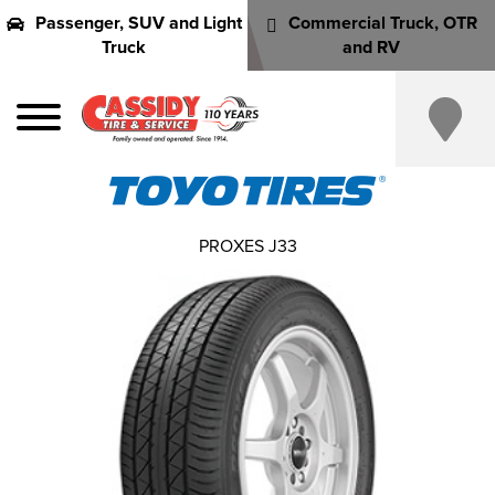
Passenger, SUV and Light
Commercial Truck, OTR
Truck
and RV
PROXES J33