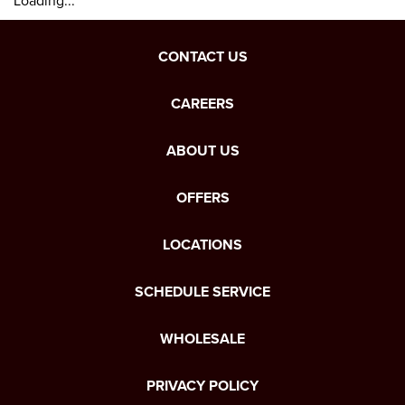
Loading...
CONTACT US
CAREERS
ABOUT US
OFFERS
LOCATIONS
SCHEDULE SERVICE
WHOLESALE
PRIVACY POLICY