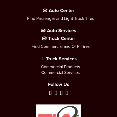
Auto Center
Find Passenger and Light Truck Tires
Auto Services
Truck Center
Find Commercial and OTR Tires
Truck Services
Commercial Products
Commercial Services
Follow Us