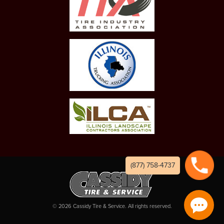
(877) 758-4737
©
2026
Cassidy Tire & Service. All rights reserved.