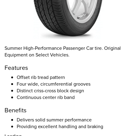
Summer High-Performance Passenger Car tire. Original
Equipment on Select Vehicles.
Features
Offset rib tread pattern
Four wide, circumferential grooves
Distinct criss-cross block design
Continuous center rib band
Benefits
Delivers solid summer performance
Providing excellent handling and braking