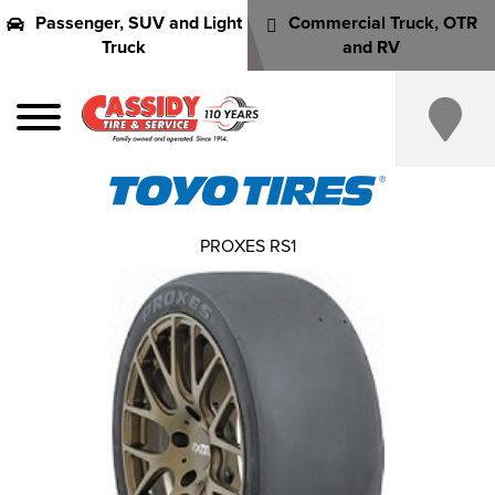
Passenger, SUV and Light
Commercial Truck, OTR
Truck
and RV
PROXES RS1