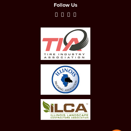
Follow Us