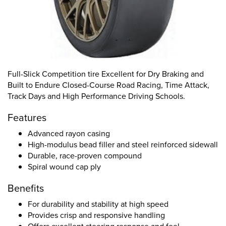
Full-Slick Competition tire Excellent for Dry Braking and
Built to Endure Closed-Course Road Racing, Time Attack,
Track Days and High Performance Driving Schools.
Features
Advanced rayon casing
High-modulus bead filler and steel reinforced sidewall
Durable, race-proven compound
Spiral wound cap ply
Benefits
For durability and stability at high speed
Provides crisp and responsive handling