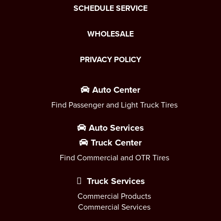
SCHEDULE SERVICE
WHOLESALE
PRIVACY POLICY
Auto Center
Find Passenger and Light Truck Tires
Auto Services
Truck Center
Find Commercial and OTR Tires
Truck Services
Commercial Products
Commercial Services