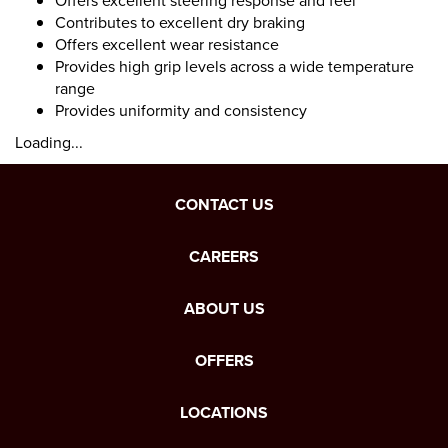
Offers excellent steering response and feel
Contributes to excellent dry braking
Offers excellent wear resistance
Provides high grip levels across a wide temperature
range
Provides uniformity and consistency
Loading...
CONTACT US
CAREERS
ABOUT US
OFFERS
LOCATIONS