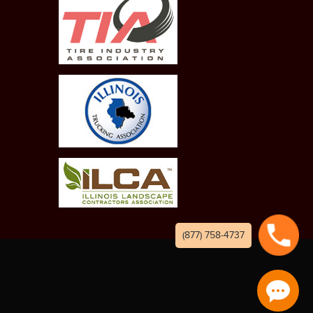
(877) 758-4737