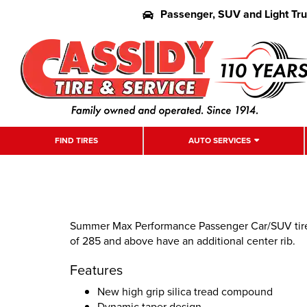
Passenger, SUV and Light Tr
FIND TIRES
AUTO SERVICES
Summer Max Performance Passenger Car/SUV tire. 
of 285 and above have an additional center rib.
Features
New high grip silica tread compound
Dynamic taper design