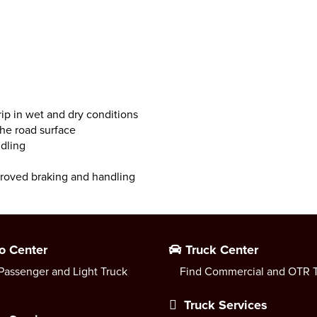
ip in wet and dry conditions
the road surface
ndling
proved braking and handling
o Center
Truck Center
Passenger and Light Truck
Find Commercial and OTR T
Truck Services