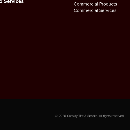
o Services
Commercial Products
Commercial Services
©
2026
Cassidy Tire & Service. All rights reserved.