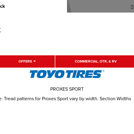
uck
OFFERS
COMMERCIAL, OTR, & RV
PROXES SPORT
Tread patterns for Proxes Sport vary by width. Section Widths