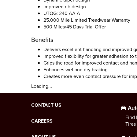
Improved rib design
UTQG: 240 AA A
25,000 Mile Limited Treadwear Warranty
500 Miles/45 Days Trial Offer
Benefits
Delivers excellent handling and improved gr
Improved flexibility for greater adhesion to 
Grips the road for improved contact and ha
Enhances wet and dry braking
Creates more even contact pressure for im
Loading...
CONTACT US
Aut
Find 
CAREERS
Tires
ABOUT US