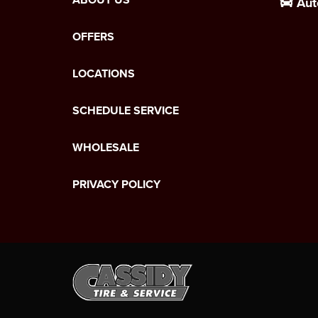
Aut
OFFERS
LOCATIONS
SCHEDULE SERVICE
WHOLESALE
PRIVACY POLICY