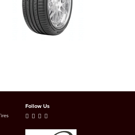
Follow Us
ires