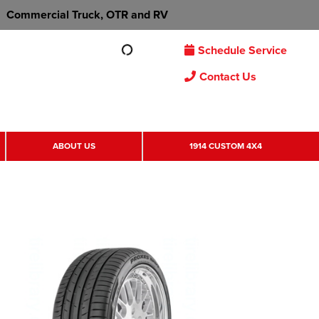
Commercial Truck, OTR and RV
Schedule Service
Contact Us
ABOUT US
1914 CUSTOM 4X4