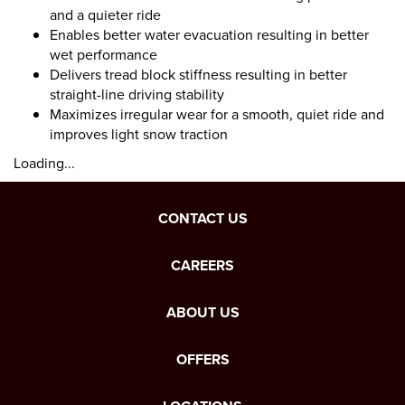
and a quieter ride
Enables better water evacuation resulting in better
wet performance
Delivers tread block stiffness resulting in better
straight-line driving stability
Maximizes irregular wear for a smooth, quiet ride and
improves light snow traction
Loading...
CONTACT US
CAREERS
ABOUT US
OFFERS