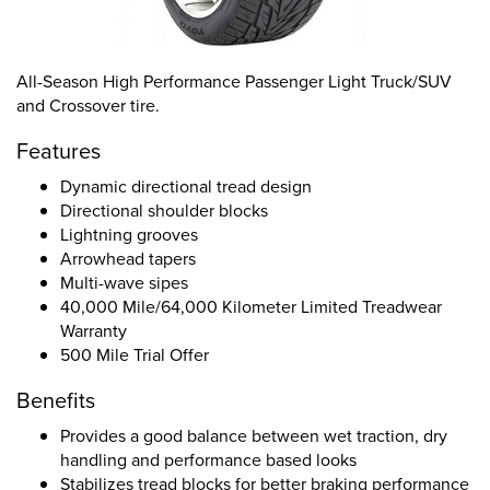
All-Season High Performance Passenger Light Truck/SUV
and Crossover tire.
Features
Dynamic directional tread design
Directional shoulder blocks
Lightning grooves
Arrowhead tapers
Multi-wave sipes
40,000 Mile/64,000 Kilometer Limited Treadwear
Warranty
500 Mile Trial Offer
Benefits
Provides a good balance between wet traction, dry
handling and performance based looks
Stabilizes tread blocks for better braking performance