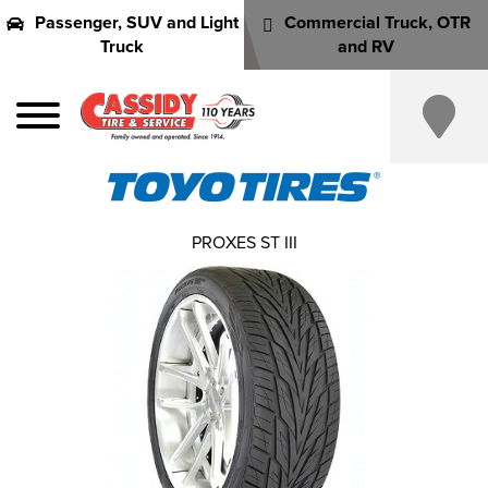
Passenger, SUV and Light
Commercial Truck, OTR
Truck
and RV
PROXES ST III