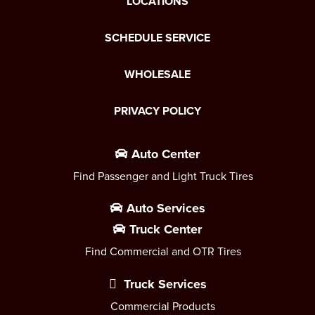
LOCATIONS
SCHEDULE SERVICE
WHOLESALE
PRIVACY POLICY
Auto Center
Find Passenger and Light Truck Tires
Auto Services
Truck Center
Find Commercial and OTR Tires
Truck Services
Commercial Products