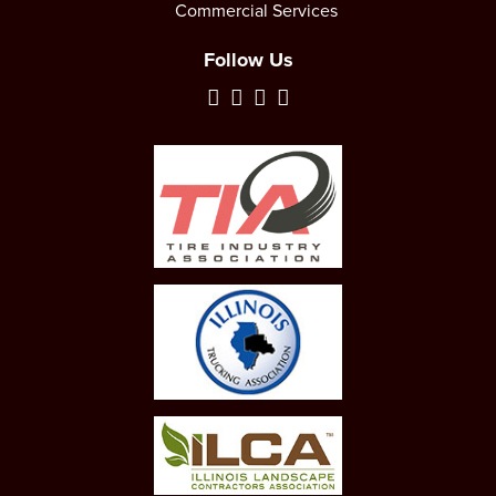
Commercial Services
Follow Us