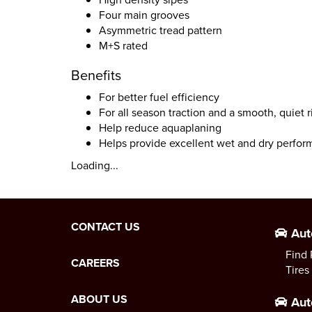
Four main grooves
Asymmetric tread pattern
M+S rated
Benefits
For better fuel efficiency
For all season traction and a smooth, quiet r
Help reduce aquaplaning
Helps provide excellent wet and dry perfo
Loading...
CONTACT US
Aut
Find 
CAREERS
Tires
ABOUT US
Aut