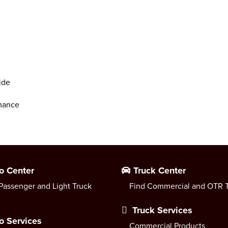
ide
rmance
o Center
Truck Center
Passenger and Light Truck
Find Commercial and OTR T
Truck Services
o Services
Commercial Products