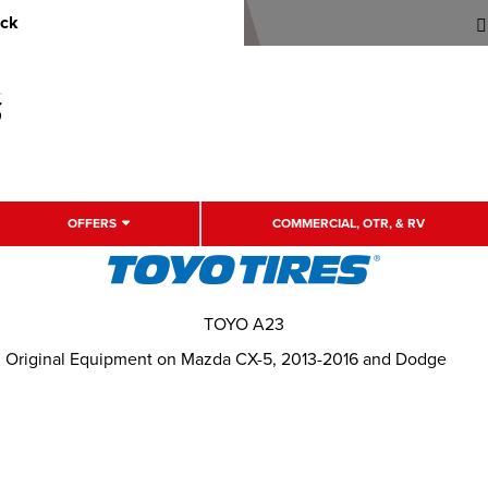
uck
OFFERS
COMMERCIAL, OTR, & RV
TOYO A23
. Original Equipment on Mazda CX-5, 2013-2016 and Dodge