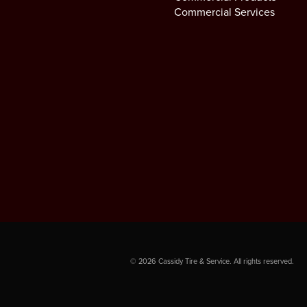
Commercial Services
©
2026
Cassidy Tire & Service. All rights reserved.