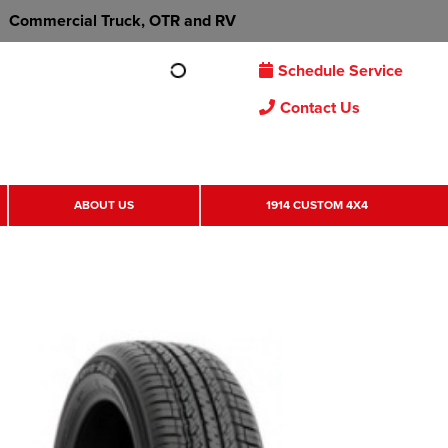
Commercial Truck, OTR and RV
Schedule Service
Contact Us
ABOUT US
1914 CUSTOM 4X4