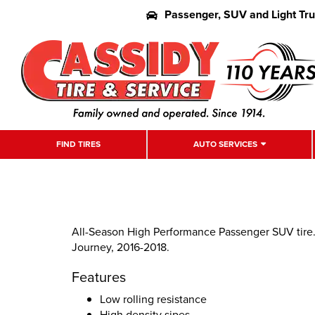
Passenger, SUV and Light Tr
FIND TIRES
AUTO SERVICES
All-Season High Performance Passenger SUV tire
Journey, 2016-2018.
Features
Low rolling resistance
High density sipes