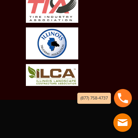
(877) 758-4737