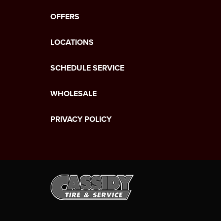
OFFERS
LOCATIONS
SCHEDULE SERVICE
WHOLESALE
PRIVACY POLICY