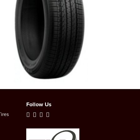
Follow Us
ires