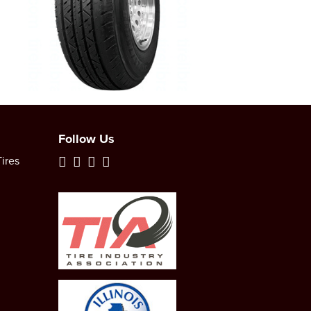
Follow Us
ires