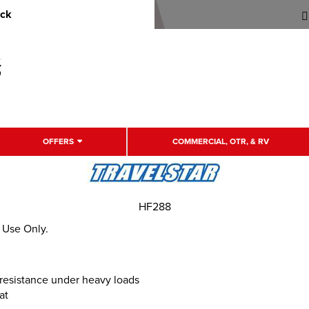
uck
OFFERS
COMMERCIAL, OTR, & RV
HF288
r Use Only.
e resistance under heavy loads
at