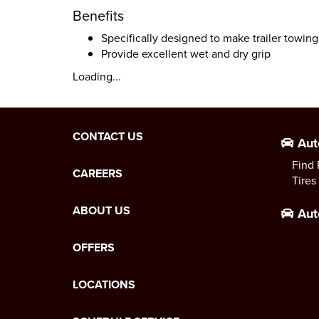
Benefits
Specifically designed to make trailer towing
Provide excellent wet and dry grip
Loading...
CONTACT US
Aut
Find 
CAREERS
Tires
ABOUT US
Aut
OFFERS
LOCATIONS