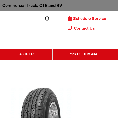
Commercial Truck, OTR and RV
Schedule Service
Contact Us
ABOUT US
1914 CUSTOM 4X4