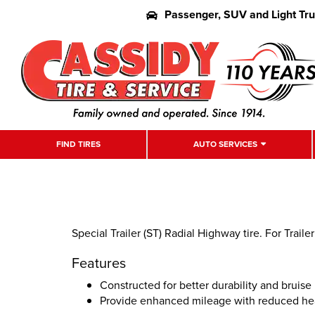
Passenger, SUV and Light Tr
FIND TIRES
AUTO SERVICES
Special Trailer (ST) Radial Highway tire. For Traile
Features
Constructed for better durability and bruis
Provide enhanced mileage with reduced he