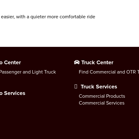
 easier, with a quieter more comfortable ride
o Center
Truck Center
Passenger and Light Truck
Find Commercial and OTR T
Truck Services
o Services
Commercial Products
Commercial Services